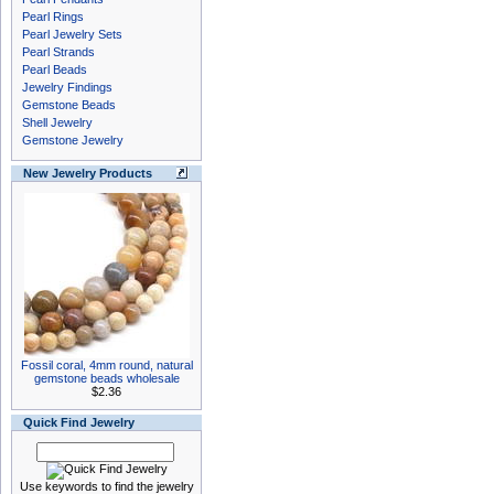
Pearl Rings
Pearl Jewelry Sets
Pearl Strands
Pearl Beads
Jewelry Findings
Gemstone Beads
Shell Jewelry
Gemstone Jewelry
New Jewelry Products
Fossil coral, 4mm round, natural
gemstone beads wholesale
$2.36
Quick Find Jewelry
Use keywords to find the jewelry