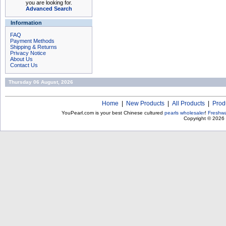
you are looking for.
Advanced Search
Information
FAQ
Payment Methods
Shipping & Returns
Privacy Notice
About Us
Contact Us
Thursday 06 August, 2026
Home
|
New Products
|
All Products
|
Prod
YouPearl.com is your best Chinese cultured
pearls wholesaler
!
Freshwa
Copyright © 2026