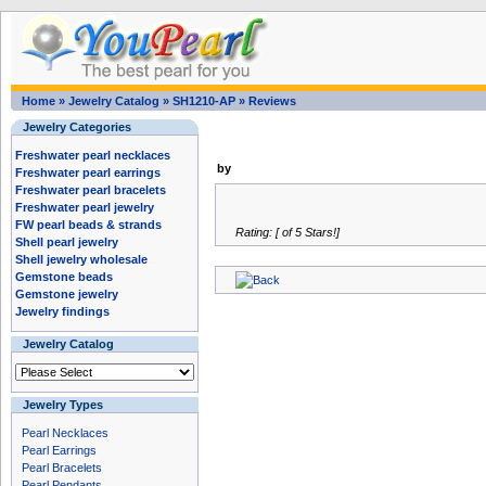
Home
»
Jewelry Catalog
»
SH1210-AP
»
Reviews
Jewelry Categories
Freshwater pearl necklaces
by
Freshwater pearl earrings
Freshwater pearl bracelets
Freshwater pearl jewelry
FW pearl beads & strands
Rating: [ of 5 Stars!]
Shell pearl jewelry
Shell jewelry wholesale
Gemstone beads
Gemstone jewelry
Jewelry findings
Jewelry Catalog
Jewelry Types
Pearl Necklaces
Pearl Earrings
Pearl Bracelets
Pearl Pendants