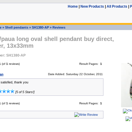
Home
|
New Products
|
All Products
|
P
e
»
Shell pendants
»
SH1380-AP
»
Reviews
paua long oval shell pendant buy direct,
ver, 13x33mm
er: SH1380-AP
1
(of
1
reviews)
Result Pages:
1
an
Date Added: Saturday 22 October, 2011
y satisfied, thank you
[5 of 5 Stars!]
1
(of
1
reviews)
Result Pages:
1