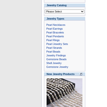
Jewelry Catalog
Jewelry Types
Pearl Necklaces
Pearl Earrings
Pearl Bracelets
Pearl Pendants
Pearl Rings
Pearl Jewelry Sets
Pearl Strands
Pearl Beads
Jewelry Findings
Gemstone Beads
Shell Jewelry
Gemstone Jewelry
New Jewelry Products