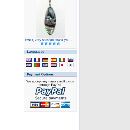
love it, very satisfied, thank you ..
Languages
Payment Options
We accept any major credit cards
through PayPal