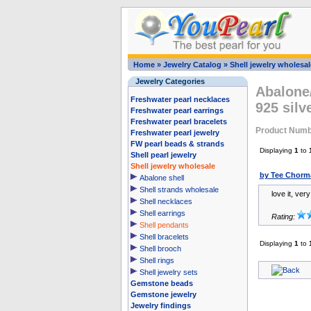
Home
»
Jewelry Catalog
»
Shell jewelry wholesal
Jewelry Categories
Abalone/
Freshwater pearl necklaces
925 sil
Freshwater pearl earrings
Freshwater pearl bracelets
Product Numb
Freshwater pearl jewelry
FW pearl beads & strands
Displaying
1
to
Shell pearl jewelry
Shell jewelry wholesale
by Tee Chorm
Abalone shell
Shell strands wholesale
love it, ver
Shell necklaces
Shell earrings
Rating:
Shell pendants
Shell bracelets
Displaying
1
to
Shell brooch
Shell rings
Shell jewelry sets
Gemstone beads
Gemstone jewelry
Jewelry findings