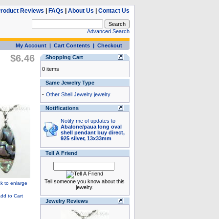
roduct Reviews
|
FAQs
|
About Us
|
Contact Us
Advanced Search
My Account
|
Cart Contents
|
Checkout
$6.46
Shopping Cart
0 items
Same Jewelry Type
-
Other Shell Jewelry jewelry
Notifications
Notify me of updates to
Abalone/paua long oval
shell pendant buy direct,
925 silver, 13x33mm
Tell A Friend
Tell someone you know about this
jewelry.
Jewelry Reviews