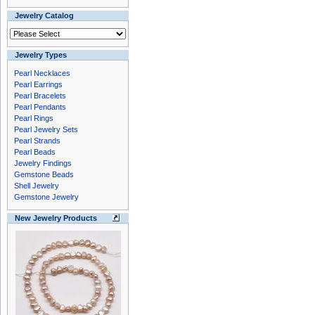
Jewelry Catalog
Jewelry Types
Pearl Necklaces
Pearl Earrings
Pearl Bracelets
Pearl Pendants
Pearl Rings
Pearl Jewelry Sets
Pearl Strands
Pearl Beads
Jewelry Findings
Gemstone Beads
Shell Jewelry
Gemstone Jewelry
New Jewelry Products