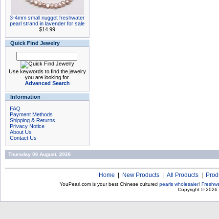
3-4mm small nugget freshwater
pearl strand in lavender for sale
$14.99
Quick Find Jewelry
Use keywords to find the jewelry
you are looking for.
Advanced Search
Information
FAQ
Payment Methods
Shipping & Returns
Privacy Notice
About Us
Contact Us
Thursday 06 August, 2026
Home
|
New Products
|
All Products
|
Prod
YouPearl.com is your best Chinese cultured
pearls wholesaler
!
Freshwa
Copyright © 2026