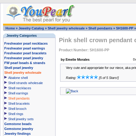
Home
»
Jewelry Catalog
»
Shell jewelry wholesale
»
Shell pendants
»
SH1600-PP
Jewelry Categories
Pink shell crown pendant 
Freshwater pearl necklaces
Freshwater pearl earrings
Product Number: SH1600-PP
Freshwater pearl bracelets
Freshwater pearl jewelry
by Emelie Morales
D
FW pearl beads & strands
Shell pearl jewelry
Very cute and appropriate for our niece, aka pr
Shell jewelry wholesale
Abalone shell
Rating:
[5 of 5 Stars!]
Shell strands wholesale
Shell necklaces
Shell earrings
Shell pendants
Shell bracelets
Shell brooch
Shell rings
Shell jewelry sets
Gemstone beads
Gemstone jewelry
Jewelry findings