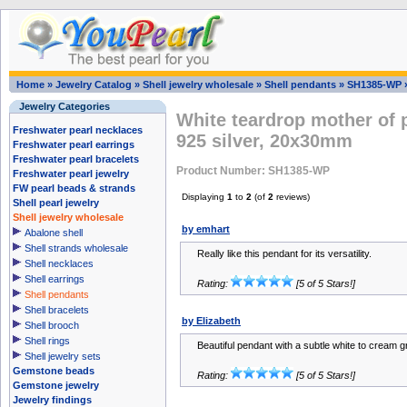
Home
»
Jewelry Catalog
»
Shell jewelry wholesale
»
Shell pendants
»
SH1385-WP
Jewelry Categories
White teardrop mother of 
Freshwater pearl necklaces
925 silver, 20x30mm
Freshwater pearl earrings
Freshwater pearl bracelets
Product Number: SH1385-WP
Freshwater pearl jewelry
FW pearl beads & strands
Displaying
1
to
2
(of
2
reviews)
Shell pearl jewelry
Shell jewelry wholesale
by emhart
Abalone shell
Shell strands wholesale
Really like this pendant for its versatility.
Shell necklaces
Shell earrings
Rating:
[5 of 5 Stars!]
Shell pendants
Shell bracelets
by Elizabeth
Shell brooch
Shell rings
Beautiful pendant with a subtle white to cream g
Shell jewelry sets
Gemstone beads
Rating:
[5 of 5 Stars!]
Gemstone jewelry
Jewelry findings