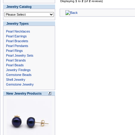
Displaying
1
to
2
(of
2
reviews)
Jewelry Catalog
Jewelry Types
Pearl Necklaces
Pearl Earrings
Pearl Bracelets
Pearl Pendants
Pearl Rings
Pearl Jewelry Sets
Pearl Strands
Pearl Beads
Jewelry Findings
Gemstone Beads
Shell Jewelry
Gemstone Jewelry
New Jewelry Products