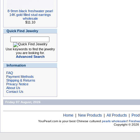
8-9mm black freshwater pearl
14K gold filled stud earrings
wholesale
$11.10
Quick Find Jewelry
Use keywords to find the jewelry
you are looking for.
Advanced Search
Information
FAQ
Payment Methods
Shipping & Returns
Privacy Notice
About Us
Contact Us
Friday 07 August, 2026
Home
|
New Products
|
All Products
|
Prod
YouPearl.com is your best Chinese cultured
pearls wholesaler
!
Freshwa
Copyright © 2026