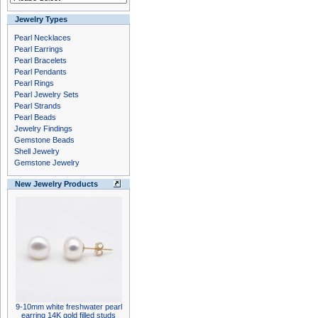
Jewelry Types
Pearl Necklaces
Pearl Earrings
Pearl Bracelets
Pearl Pendants
Pearl Rings
Pearl Jewelry Sets
Pearl Strands
Pearl Beads
Jewelry Findings
Gemstone Beads
Shell Jewelry
Gemstone Jewelry
New Jewelry Products
9-10mm white freshwater pearl
earring 14K gold filled studs