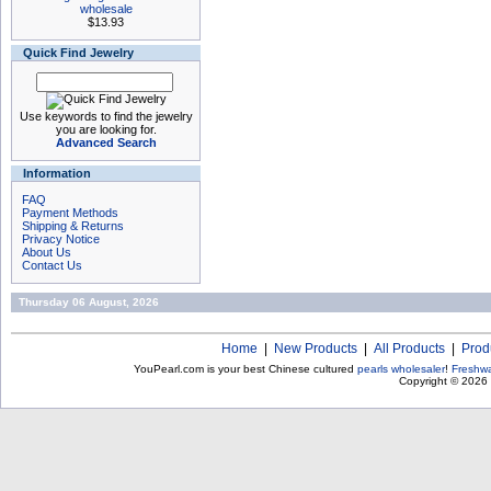
wholesale
$13.93
Quick Find Jewelry
Use keywords to find the jewelry
you are looking for.
Advanced Search
Information
FAQ
Payment Methods
Shipping & Returns
Privacy Notice
About Us
Contact Us
Thursday 06 August, 2026
Home
|
New Products
|
All Products
|
Prod
YouPearl.com is your best Chinese cultured
pearls wholesaler
!
Freshwa
Copyright © 2026