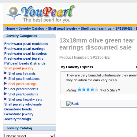
Home
»
Jewelry Catalog
»
Shell pearl jewelry
»
Shell pearl earrings
»
SP1350-EE
»
Jewelry Categories
13x18mm olive green tear 
Freshwater pearl necklaces
earrings discounted sale
Freshwater pearl earrings
Freshwater pearl bracelets
Product Number: SP1350-EE
Freshwater pearl jewelry
FW pearl beads & strands
by Flaherty Express
Shell pearl jewelry
Shell pearl strands
They are very beautiful unfortunately they aren't
Shell pearl necklaces
they do adorn the ears very nicely.
Shell pearl earrings
Shell pearl bracelets
Rating:
[4 of 5 Stars!]
Shell pearl pendants
Shell pearl jewelry sets
Shell jewelry wholesale
Gemstone beads
Gemstone jewelry
Jewelry findings
Jewelry Catalog