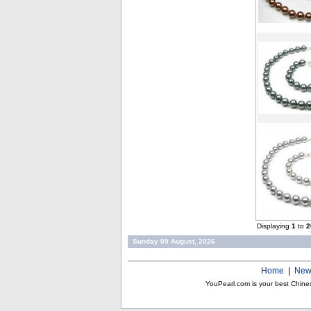
Displaying
1
to
2
Sunday 09 August, 2026
Home
|
New
YouPearl.com is your best Chine