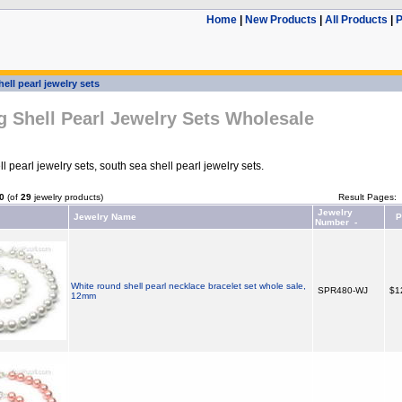
Home
|
New Products
|
All Products
|
P
hell pearl jewelry sets
 Shell Pearl Jewelry Sets Wholesale
 pearl jewelry sets, south sea shell pearl jewelry sets.
0
(of
29
jewelry products)
Result Pages:
Jewelry
Jewelry Name
P
Number -
White round shell pearl necklace bracelet set whole sale,
SPR480-WJ
$1
12mm