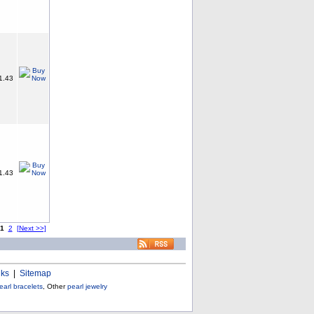
1.43
1.43
1
2
[Next >>]
nks
|
Sitemap
earl bracelets
, Other
pearl jewelry