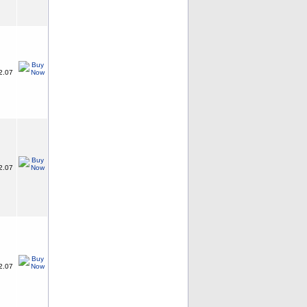
2.07
2.07
2.07