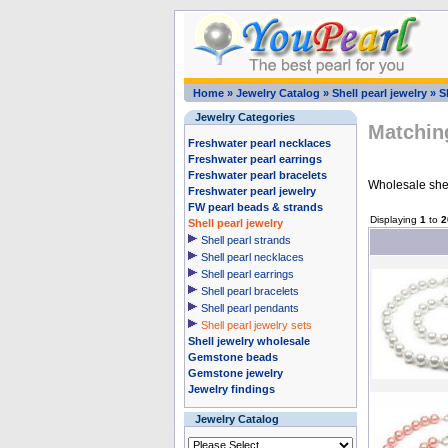
Home
»
Jewelry Catalog
»
Shell pearl jewelry
»
S
Jewelry Categories
Matching
Freshwater pearl necklaces
Freshwater pearl earrings
Freshwater pearl bracelets
Wholesale shell
Freshwater pearl jewelry
FW pearl beads & strands
Displaying
1
to
2
Shell pearl jewelry
Shell pearl strands
Shell pearl necklaces
Shell pearl earrings
Shell pearl bracelets
Shell pearl pendants
Shell pearl jewelry sets
Shell jewelry wholesale
Gemstone beads
Gemstone jewelry
Jewelry findings
Jewelry Catalog