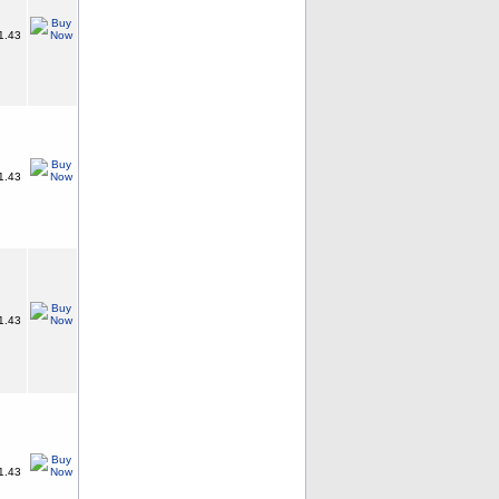
1.43
1.43
1.43
1.43