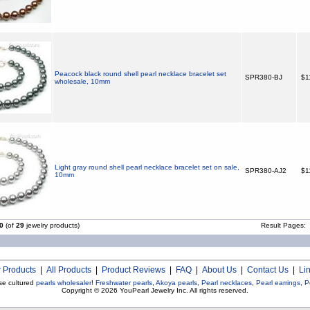
Peacock black round shell pearl necklace bracelet set
SPR380-BJ
$1
wholesale, 10mm
Light gray round shell pearl necklace bracelet set on sale,
SPR380-AJ2
$1
10mm
0
(of
29
jewelry products)
Result Pages:
 Products
|
All Products
|
Product Reviews
|
FAQ
|
About Us
|
Contact Us
|
Li
se cultured
pearls wholesaler
!
Freshwater pearls
,
Akoya pearls
,
Pearl necklaces
,
Pearl earrings
,
P
Copyright © 2026
YouPearl Jewelry Inc.
All rights reserved.