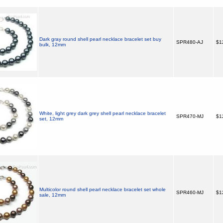
Dark gray round shell pearl necklace bracelet set buy
SPR480-AJ
$1
bulk, 12mm
White, light grey dark grey shell pearl necklace bracelet
SPR470-MJ
$1
set, 12mm
Multicolor round shell pearl necklace bracelet set whole
SPR460-MJ
$1
sale, 12mm