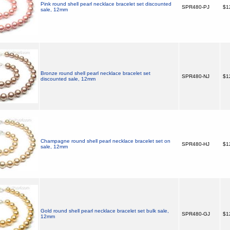
Pink round shell pearl necklace bracelet set discounted
SPR480-PJ
$1
sale, 12mm
Bronze round shell pearl necklace bracelet set
SPR480-NJ
$1
discounted sale, 12mm
Champagne round shell pearl necklace bracelet set on
SPR480-HJ
$1
sale, 12mm
Gold round shell pearl necklace bracelet set bulk sale,
SPR480-GJ
$1
12mm