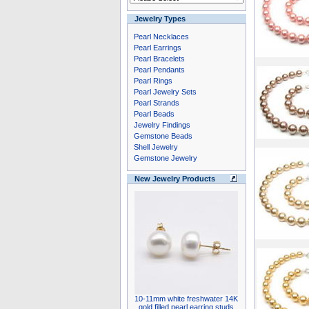
Jewelry Types
Pearl Necklaces
Pearl Earrings
Pearl Bracelets
Pearl Pendants
Pearl Rings
Pearl Jewelry Sets
Pearl Strands
Pearl Beads
Jewelry Findings
Gemstone Beads
Shell Jewelry
Gemstone Jewelry
New Jewelry Products
10-11mm white freshwater 14K
gold filled pearl earring studs