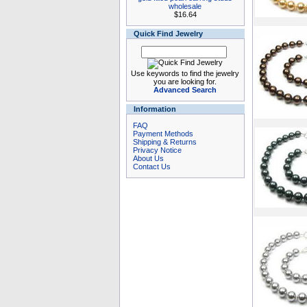
wholesale
$16.64
Quick Find Jewelry
Use keywords to find the jewelry
you are looking for.
Advanced Search
Information
FAQ
Payment Methods
Shipping & Returns
Privacy Notice
About Us
Contact Us