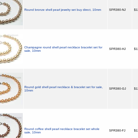
Round bronze shell pearl jewelry set buy direct, 10mm
SPR380-NJ
$1
Champagne round shell pearl necklace bracelet set for
SPR380-HJ
$1
sale, 10mm
Round gold shell pearl necklace & bracelet set for sale,
SPR380-GJ
$1
10mm
Round coffee shell pearl necklace bracelet set whole
SPR380-FJ
$1
sale, 10mm