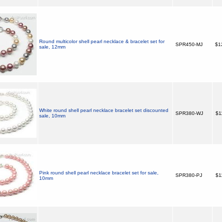
Round multicolor shell pearl necklace & bracelet set for
SPR450-MJ
$1
sale, 12mm
White round shell pearl necklace bracelet set discounted
SPR380-WJ
$1
sale, 10mm
Pink round shell pearl necklace bracelet set for sale,
SPR380-PJ
$1
10mm