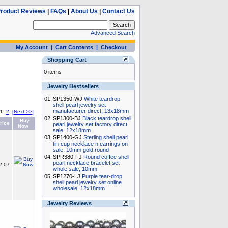
roduct Reviews
|
FAQs
|
About Us
|
Contact Us
Advanced Search
My Account
|
Cart Contents
|
Checkout
Shopping Cart
0 items
Jewelry Bestsellers
01.
SP1350-WJ
White teardrop
shell pearl jewelry set
manufacturer direct, 13x18mm
1
2
[Next >>]
02.
SP1300-BJ
Black teardrop shell
Buy
rice
pearl jewelry set factory direct
Now
sale, 12x18mm
03.
SP1400-GJ
Sterling shell pearl
tin-cup necklace n earrings on
sale, 10mm gold round
04.
SPR380-FJ
Round coffee shell
pearl necklace bracelet set
2.07
whole sale, 10mm
05.
SP1270-LJ
Purple tear-drop
shell pearl jewelry set online
wholesale, 12x18mm
Jewelry Reviews