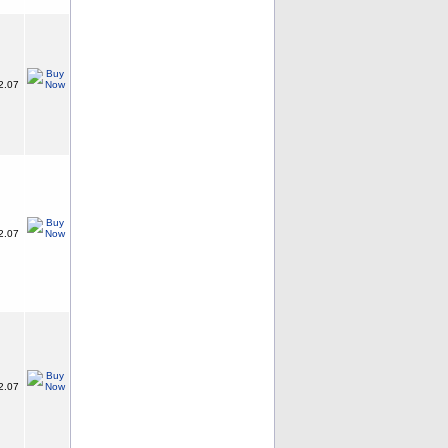
2.07
2.07
2.07