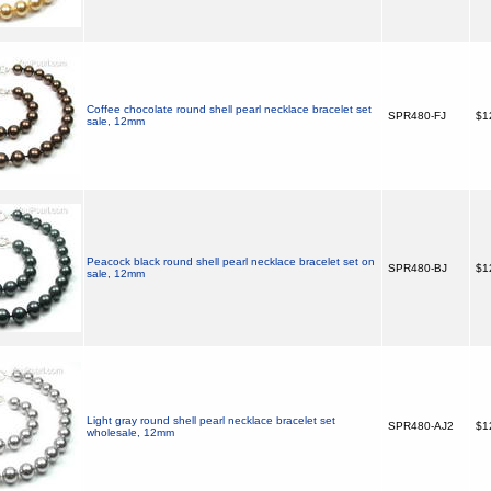
Coffee chocolate round shell pearl necklace bracelet set
SPR480-FJ
$1
sale, 12mm
Peacock black round shell pearl necklace bracelet set on
SPR480-BJ
$1
sale, 12mm
Light gray round shell pearl necklace bracelet set
SPR480-AJ2
$1
wholesale, 12mm