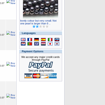
2.07
lovely colour but very small. Not
one pearl is larger than 6 ..
Languages
2.07
Payment Options
We accept any major credit cards
through PayPal
2.07
2.07