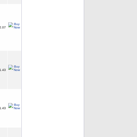
2.07
1.43
1.43