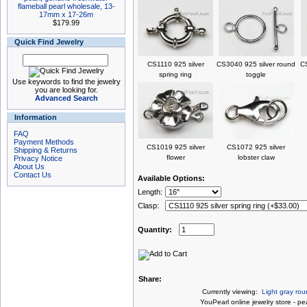
flameball pearl wholesale, 13-
17mm x 17-26m
$179.99
Quick Find Jewelry
CS1110 925 silver
CS3040 925 silver round
CS
spring ring
toggle
Use keywords to find the jewelry
you are looking for.
Advanced Search
Information
FAQ
Payment Methods
CS1019 925 silver
CS1072 925 silver
Shipping & Returns
flower
lobster claw
Privacy Notice
About Us
Contact Us
Available Options:
Length:
Clasp:
Quantity:
Share:
Currently viewing:
Light gray rou
You
Pearl online jewelry store
-
pea