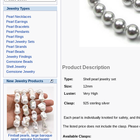
Jewelry Types
Pearl Necklaces
Pearl Earrings
Pearl Bracelets
Pearl Pendants
Pearl Rings
Pearl Jewelry Sets
Pearl Strands
Pearl Beads
Jewelry Findings
Gemstone Beads
Shell Jewelry
Product Description
Gemstone Jewelry
Type:
Shell pearl jewelry set
New Jewelry Products
Size:
12mm
Luster:
Very High
Clasp:
925 sterling silver
Each pearl is individually knotted for safety, and this
The listed price does not include the clasp. Please
Fireball pearls, large baroque
Available Clasps:
pearl, genuine freshwater