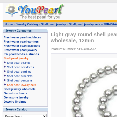
Home
»
Jewelry Catalog
»
Shell pearl jewelry
»
Shell pearl jewelry sets
»
SPR480-A
Jewelry Categories
Light gray round shell pea
Freshwater pearl necklaces
wholesale, 12mm
Freshwater pearl earrings
Freshwater pearl bracelets
Product Number: SPR480-AJ2
Freshwater pearl jewelry
FW pearl beads & strands
Shell pearl jewelry
Shell pearl strands
Shell pearl necklaces
Shell pearl earrings
Shell pearl bracelets
Shell pearl pendants
Shell pearl jewelry sets
Shell jewelry wholesale
Gemstone beads
Gemstone jewelry
Jewelry findings
Jewelry Catalog