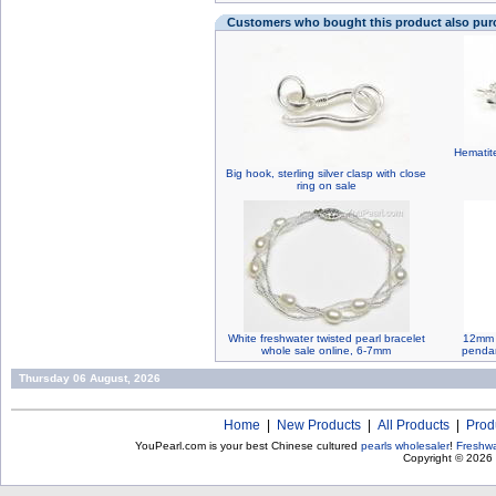
Customers who bought this product also pu
Hematite
Big hook, sterling silver clasp with close
ring on sale
White freshwater twisted pearl bracelet
12mm G
whole sale online, 6-7mm
pendan
Thursday 06 August, 2026
Home
|
New Products
|
All Products
|
Prod
YouPearl.com is your best Chinese cultured
pearls wholesaler
!
Freshwa
Copyright © 2026