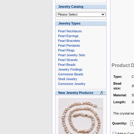
Jewelry Catalog
Jewelry Types
Pearl Necklaces
Pearl Earrings
Pearl Bracelets
Pearl Pendants
Pearl Rings
Pearl Jewelry Sets
Pearl Strands
Pearl Beads
Product D
Jewelry Findings
Gemstone Beads
Type:
C
Shell Jewelry
Bead
Gemstone Jewelry
2
size:
New Jewelry Products
Material:
S
Length:
3
The crystal nec
Quantity: