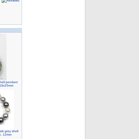
hell pendant
, 19x25mm
ark grey shell
le, 12mm