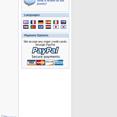
Write a review on this
jewelry!
Languages
Payment Options
We accept any major credit cards
through PayPal