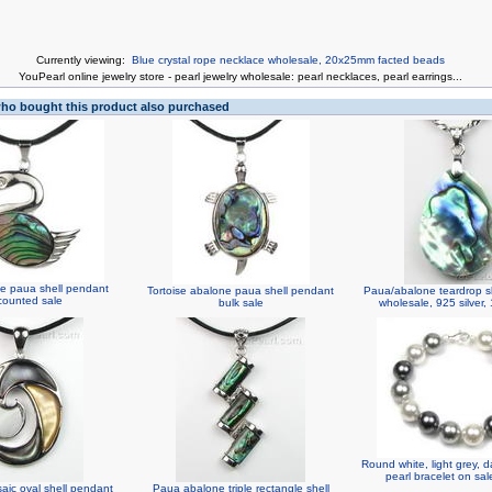
Currently viewing:
Blue crystal rope necklace wholesale, 20x25mm facted beads
You
Pearl online jewelry store
-
pearl jewelry wholesale
:
pearl necklaces
,
pearl earrings
...
o bought this product also purchased
e paua shell pendant
Tortoise abalone paua shell pendant
Paua/abalone teardrop s
counted sale
bulk sale
wholesale, 925 silver
Round white, light grey, d
pearl bracelet on sa
saic oval shell pendant
Paua abalone triple rectangle shell