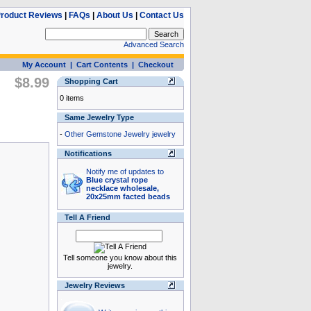
roduct Reviews
|
FAQs
|
About Us
|
Contact Us
Advanced Search
My Account
|
Cart Contents
|
Checkout
$8.99
Shopping Cart
0 items
Same Jewelry Type
-
Other Gemstone Jewelry jewelry
Notifications
Notify me of updates to
Blue crystal rope
necklace wholesale,
20x25mm facted beads
Tell A Friend
Tell someone you know about this
jewelry.
Jewelry Reviews