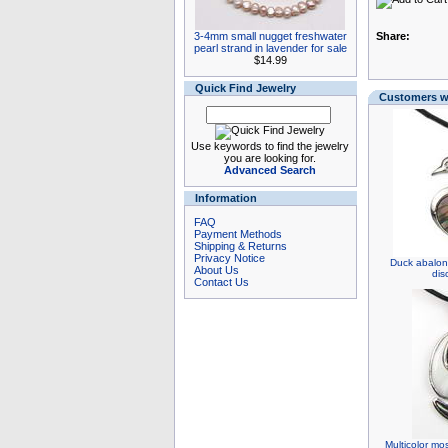
3-4mm small nugget freshwater
Share:
pearl strand in lavender for sale
$14.99
Quick Find Jewelry
Customers wh
Use keywords to find the jewelry
you are looking for.
Advanced Search
Information
FAQ
Payment Methods
Shipping & Returns
Privacy Notice
Duck abalon
About Us
dis
Contact Us
Multicolor mo