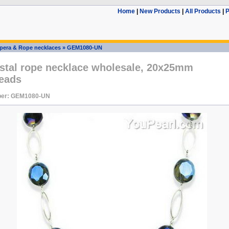
Home
|
New Products
|
All Products
|
P
pera & Rope necklaces
»
GEM1080-UN
ystal rope necklace wholesale, 20x25mm
beads
ber: GEM1080-UN