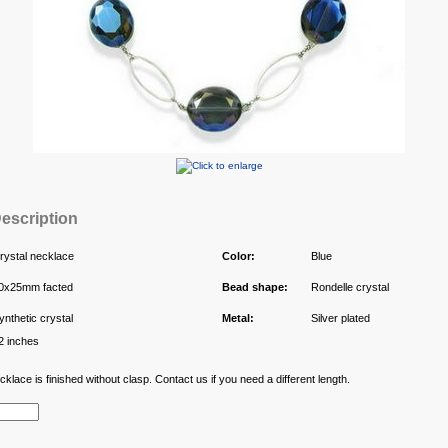
escription
rystal necklace
Color:
Blue
0x25mm facted
Bead shape:
Rondelle crystal
ynthetic crystal
Metal:
Silver plated
2 inches
klace is finished without clasp. Contact us if you need a different length.