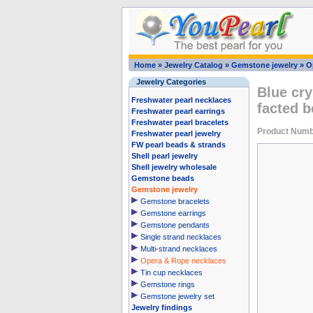
Home
»
Jewelry Catalog
»
Gemstone jewelry
»
O
Jewelry Categories
Blue cr
Freshwater pearl necklaces
facted 
Freshwater pearl earrings
Freshwater pearl bracelets
Product Num
Freshwater pearl jewelry
FW pearl beads & strands
Shell pearl jewelry
Shell jewelry wholesale
Gemstone beads
Gemstone jewelry
Gemstone bracelets
Gemstone earrings
Gemstone pendants
Single strand necklaces
Multi-strand necklaces
Opera & Rope necklaces
Tin cup necklaces
Gemstone rings
Gemstone jewelry set
Jewelry findings