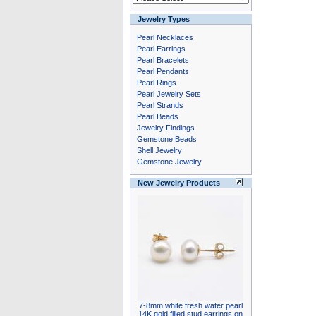
Jewelry Types
Pearl Necklaces
Pearl Earrings
Pearl Bracelets
Pearl Pendants
Pearl Rings
Pearl Jewelry Sets
Pearl Strands
Pearl Beads
Jewelry Findings
Gemstone Beads
Shell Jewelry
Gemstone Jewelry
New Jewelry Products
7-8mm white fresh water pearl
14K gold filled stud earrings on