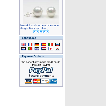
beautiful studs. ordered the same
thing in black and i love ..
Languages
Payment Options
We accept any major credit cards
through PayPal