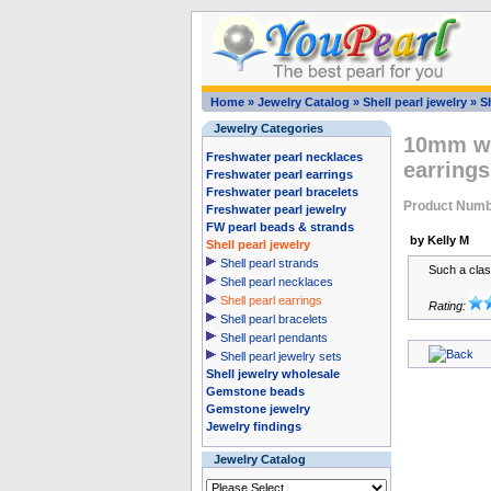
Home
»
Jewelry Catalog
»
Shell pearl jewelry
»
Sh
Jewelry Categories
10mm wh
Freshwater pearl necklaces
earrings
Freshwater pearl earrings
Freshwater pearl bracelets
Product Num
Freshwater pearl jewelry
FW pearl beads & strands
by Kelly M
Shell pearl jewelry
Shell pearl strands
Such a clas
Shell pearl necklaces
Shell pearl earrings
Rating:
Shell pearl bracelets
Shell pearl pendants
Shell pearl jewelry sets
Shell jewelry wholesale
Gemstone beads
Gemstone jewelry
Jewelry findings
Jewelry Catalog