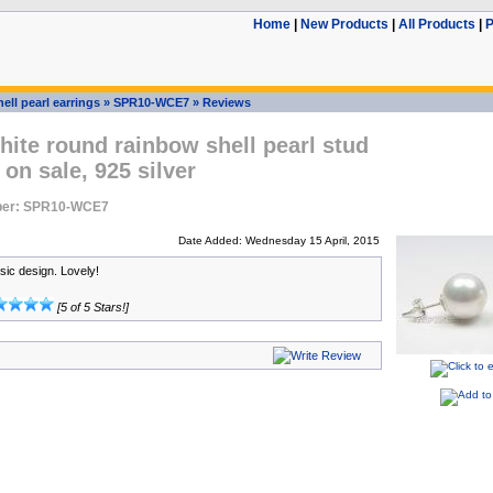
Home
|
New Products
|
All Products
|
P
ell pearl earrings
»
SPR10-WCE7
»
Reviews
ite round rainbow shell pearl stud
 on sale, 925 silver
ber: SPR10-WCE7
Date Added: Wednesday 15 April, 2015
sic design. Lovely!
[5 of 5 Stars!]