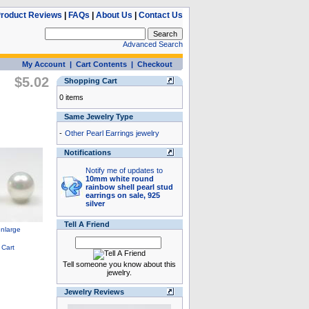
roduct Reviews
|
FAQs
|
About Us
|
Contact Us
Advanced Search
My Account
|
Cart Contents
|
Checkout
$5.02
Shopping Cart
0 items
Same Jewelry Type
-
Other Pearl Earrings jewelry
Notifications
Notify me of updates to
10mm white round
rainbow shell pearl stud
earrings on sale, 925
silver
Tell A Friend
Tell someone you know about this
jewelry.
Jewelry Reviews