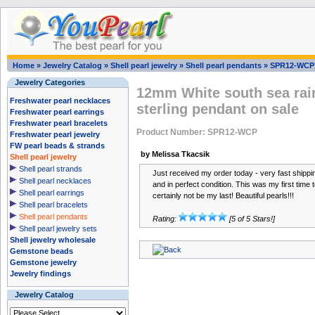
Home
»
Jewelry Catalog
»
Shell pearl jewelry
»
Shell pearl pendants
»
SPR12-WCP
Jewelry Categories
12mm White south sea rai
Freshwater pearl necklaces
sterling pendant on sale
Freshwater pearl earrings
Freshwater pearl bracelets
Product Number: SPR12-WCP
Freshwater pearl jewelry
FW pearl beads & strands
by Melissa Tkacsik
Shell pearl jewelry
Shell pearl strands
Just received my order today - very fast shipping
Shell pearl necklaces
and in perfect condition. This was my first time t
Shell pearl earrings
certainly not be my last! Beautiful pearls!!!
Shell pearl bracelets
Shell pearl pendants
Rating:
[5 of 5 Stars!]
Shell pearl jewelry sets
Shell jewelry wholesale
Gemstone beads
Gemstone jewelry
Jewelry findings
Jewelry Catalog