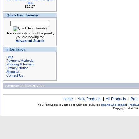
filled
$19.27
Quick Find Jewelry
Use keywords to find the jewelry
you are looking for.
Advanced Search
Information
FAQ
Payment Methods
Shipping & Returns
Privacy Notice
About Us
Contact Us
Saturday 08 August, 2026
Home
|
New Products
|
All Products
|
Prod
YouPearl.com is your best Chinese cultured
pearls wholesaler
!
Freshwa
Copyright © 2026