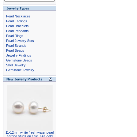
Jewelry Types
Pearl Necklaces
Pearl Earrings
Pearl Bracelets
Pearl Pendants
Pearl Rings
Pearl Jewelry Sets
Pearl Strands
Pearl Beads
Jewelry Findings
Gemstone Beads
Shell Jewelry
Gemstone Jewelry
New Jewelry Products
11-12mm white fresh water pearl
earring studs on sale, 14K gold