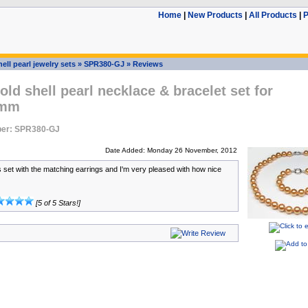
Home
|
New Products
|
All Products
|
P
ell pearl jewelry sets
»
SPR380-GJ
»
Reviews
ld shell pearl necklace & bracelet set for
0mm
er: SPR380-GJ
Date Added: Monday 26 November, 2012
is set with the matching earrings and I'm very pleased with how nice
[5 of 5 Stars!]