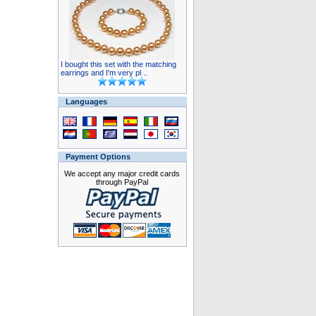
I bought this set with the matching
earrings and I'm very pl ..
Languages
Payment Options
We accept any major credit cards
through PayPal