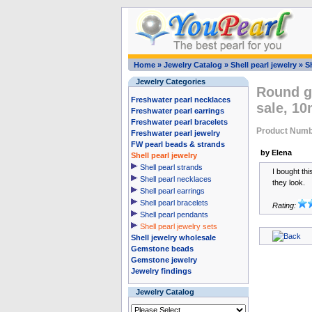
Home
»
Jewelry Catalog
»
Shell pearl jewelry
»
Sh
Jewelry Categories
Round go
Freshwater pearl necklaces
sale, 1
Freshwater pearl earrings
Freshwater pearl bracelets
Product Numb
Freshwater pearl jewelry
FW pearl beads & strands
by Elena
Shell pearl jewelry
Shell pearl strands
I bought th
Shell pearl necklaces
they look.
Shell pearl earrings
Shell pearl bracelets
Rating:
Shell pearl pendants
Shell pearl jewelry sets
Shell jewelry wholesale
Gemstone beads
Gemstone jewelry
Jewelry findings
Jewelry Catalog