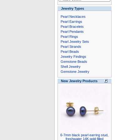
Jewelry Types
Pearl Necklaces
Pearl Earrings
Pearl Bracelets
Pearl Pendants
Pearl Rings
Pearl Jewelry Sets
Pearl Strands
Pearl Beads
Jewelry Findings
Gemstone Beads
Shell Jewelry
Gemstone Jewelry
New Jewelry Products
6-7mm black pearl earring stud,
freshwater 14K gold filled