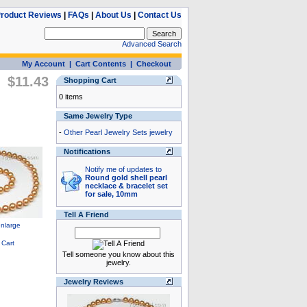
roduct Reviews
|
FAQs
|
About Us
|
Contact Us
Advanced Search
My Account
|
Cart Contents
|
Checkout
$11.43
Shopping Cart
0 items
Same Jewelry Type
-
Other Pearl Jewelry Sets jewelry
Notifications
Notify me of updates to
Round gold shell pearl
necklace & bracelet set
for sale, 10mm
Tell A Friend
Tell someone you know about this
jewelry.
Jewelry Reviews