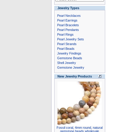
Jewelry Types
Pearl Necklaces
Pearl Earrings
Pearl Bracelets
Pearl Pendants
Pearl Rings
Pearl Jewelry Sets
Pearl Strands
Pearl Beads
Jewelry Findings
Gemstone Beads
Shell Jewelry
Gemstone Jewelry
New Jewelry Products
Fossil coral, 4mm round, natural
gemstone beads wholesale