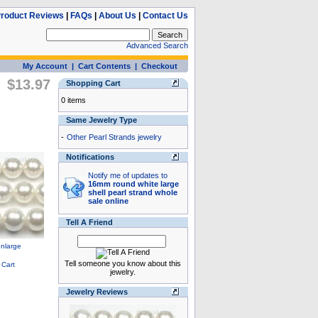
roduct Reviews
|
FAQs
|
About Us
|
Contact Us
Advanced Search
My Account
|
Cart Contents
|
Checkout
$13.97
Shopping Cart
0 items
Same Jewelry Type
-
Other Pearl Strands jewelry
Notifications
Notify me of updates to
16mm round white large
shell pearl strand whole
sale online
Tell A Friend
Tell someone you know about this
jewelry.
Jewelry Reviews