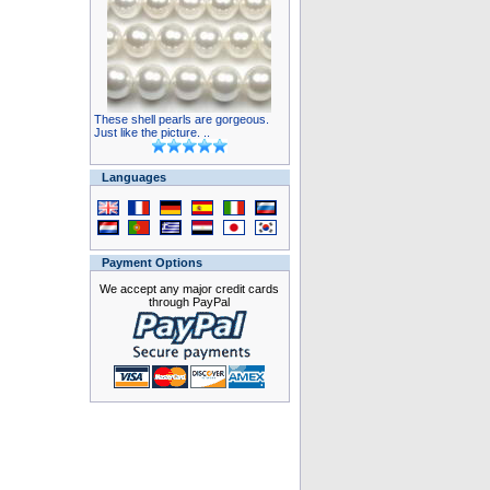
These shell pearls are gorgeous.
Just like the picture. ..
Languages
Payment Options
We accept any major credit cards
through PayPal