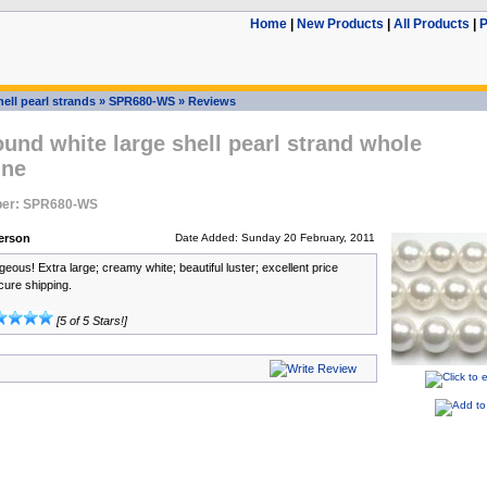
Home
|
New Products
|
All Products
|
P
ell pearl strands
»
SPR680-WS
»
Reviews
nd white large shell pearl strand whole
ine
ber: SPR680-WS
erson
Date Added: Sunday 20 February, 2011
ous! Extra large; creamy white; beautiful luster; excellent price
cure shipping.
[5 of 5 Stars!]