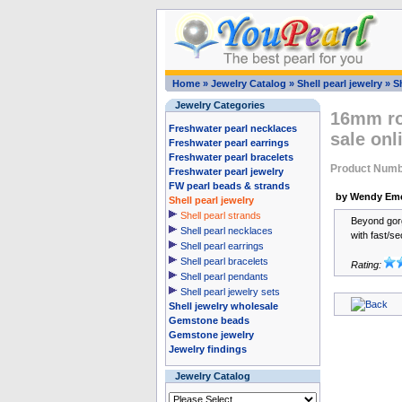
Home
»
Jewelry Catalog
»
Shell pearl jewelry
»
Sh
Jewelry Categories
16mm rou
Freshwater pearl necklaces
sale onl
Freshwater pearl earrings
Freshwater pearl bracelets
Product Num
Freshwater pearl jewelry
FW pearl beads & strands
by Wendy Em
Shell pearl jewelry
Shell pearl strands
Beyond gorge
Shell pearl necklaces
with fast/se
Shell pearl earrings
Shell pearl bracelets
Rating:
Shell pearl pendants
Shell pearl jewelry sets
Shell jewelry wholesale
Gemstone beads
Gemstone jewelry
Jewelry findings
Jewelry Catalog