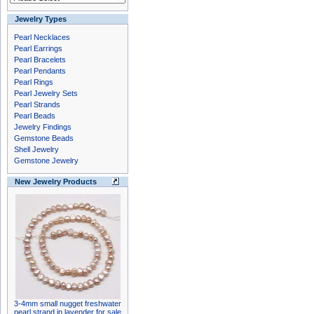
Jewelry Types
Pearl Necklaces
Pearl Earrings
Pearl Bracelets
Pearl Pendants
Pearl Rings
Pearl Jewelry Sets
Pearl Strands
Pearl Beads
Jewelry Findings
Gemstone Beads
Shell Jewelry
Gemstone Jewelry
New Jewelry Products
3-4mm small nugget freshwater
pearl strand in lavender for sale