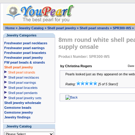
Home
»
Jewelry Catalog
»
Shell pearl jewelry
»
Shell pearl strands
»
SPR300-WS
»
Jewelry Categories
8mm round white shell pear
Freshwater pearl necklaces
supply onsale
Freshwater pearl earrings
Freshwater pearl bracelets
Product Number: SPR300-WS
Freshwater pearl jewelry
FW pearl beads & strands
by Christina Rogers
Date
Shell pearl jewelry
Shell pearl strands
Pearls looked just as they appeared on the webs
Shell pearl necklaces
Shell pearl earrings
Rating:
[5 of 5 Stars!]
Shell pearl bracelets
Shell pearl pendants
Shell pearl jewelry sets
Shell jewelry wholesale
Gemstone beads
Gemstone jewelry
Jewelry findings
Jewelry Catalog