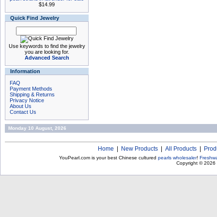
$14.99
Quick Find Jewelry
Use keywords to find the jewelry
you are looking for.
Advanced Search
Information
FAQ
Payment Methods
Shipping & Returns
Privacy Notice
About Us
Contact Us
Monday 10 August, 2026
Home
|
New Products
|
All Products
|
Prod
YouPearl.com is your best Chinese cultured
pearls wholesaler
!
Freshwa
Copyright © 2026