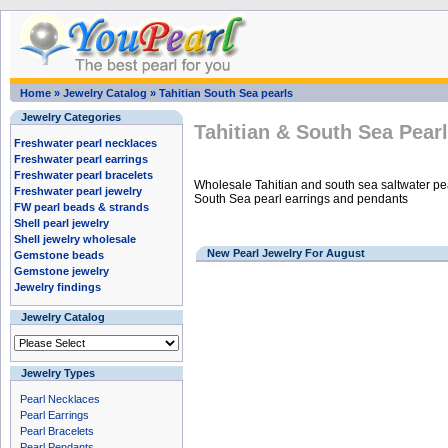
Home
»
Jewelry Catalog
»
Tahitian South Sea pearls
Jewelry Categories
Tahitian & South Sea Pear
Freshwater pearl necklaces
Freshwater pearl earrings
Freshwater pearl bracelets
Wholesale Tahitian and south sea saltwater pea
Freshwater pearl jewelry
South Sea pearl earrings and pendants
FW pearl beads & strands
Shell pearl jewelry
Shell jewelry wholesale
New Pearl Jewelry For August
Gemstone beads
Gemstone jewelry
Jewelry findings
Jewelry Catalog
Jewelry Types
Pearl Necklaces
Pearl Earrings
Pearl Bracelets
Pearl Pendants