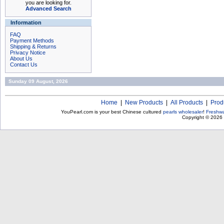
you are looking for.
Advanced Search
Information
FAQ
Payment Methods
Shipping & Returns
Privacy Notice
About Us
Contact Us
Sunday 09 August, 2026
Home
|
New Products
|
All Products
|
Prod
YouPearl.com is your best Chinese cultured
pearls wholesaler
!
Freshwa
Copyright © 2026