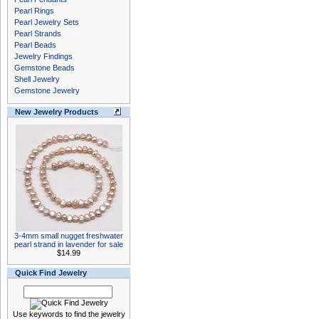
Pearl Rings
Pearl Jewelry Sets
Pearl Strands
Pearl Beads
Jewelry Findings
Gemstone Beads
Shell Jewelry
Gemstone Jewelry
New Jewelry Products
3-4mm small nugget freshwater
pearl strand in lavender for sale
$14.99
Quick Find Jewelry
Use keywords to find the jewelry