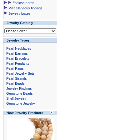
Endless cords
Miscellaneous findings
Jewelry boxes
Jewelry Catalog
Jewelry Types
Pearl Necklaces
Pearl Earrings
Pearl Bracelets
Pearl Pendants
Pearl Rings
Pearl Jewelry Sets
Pearl Strands
Pearl Beads
Jewelry Findings
Gemstone Beads
Shell Jewelry
Gemstone Jewelry
New Jewelry Products