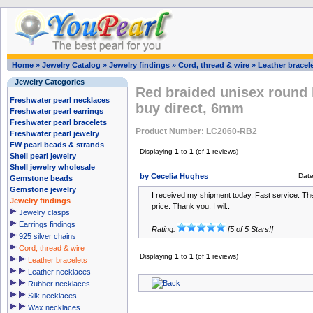
Home
»
Jewelry Catalog
»
Jewelry findings
»
Cord, thread & wire
»
Leather bracel
Jewelry Categories
Red braided unisex round 
Freshwater pearl necklaces
buy direct, 6mm
Freshwater pearl earrings
Freshwater pearl bracelets
Product Number: LC2060-RB2
Freshwater pearl jewelry
FW pearl beads & strands
Displaying
1
to
1
(of
1
reviews)
Shell pearl jewelry
Shell jewelry wholesale
by Cecelia Hughes
Dat
Gemstone beads
Gemstone jewelry
I received my shipment today. Fast service. The 
Jewelry findings
price. Thank you. I wil..
Jewelry clasps
Earrings findings
Rating:
[5 of 5 Stars!]
925 silver chains
Cord, thread & wire
Displaying
1
to
1
(of
1
reviews)
Leather bracelets
Leather necklaces
Rubber necklaces
Silk necklaces
Wax necklaces