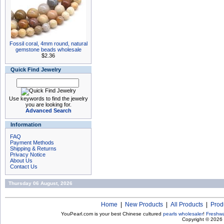
Fossil coral, 4mm round, natural
gemstone beads wholesale
$2.36
Quick Find Jewelry
Use keywords to find the jewelry
you are looking for.
Advanced Search
Information
FAQ
Payment Methods
Shipping & Returns
Privacy Notice
About Us
Contact Us
Thursday 06 August, 2026
Home
|
New Products
|
All Products
|
Prod
YouPearl.com is your best Chinese cultured
pearls wholesaler
!
Freshwa
Copyright © 2026