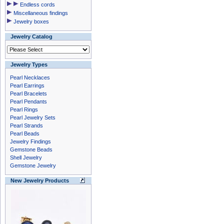
Endless cords
Miscellaneous findings
Jewelry boxes
Jewelry Catalog
Jewelry Types
Pearl Necklaces
Pearl Earrings
Pearl Bracelets
Pearl Pendants
Pearl Rings
Pearl Jewelry Sets
Pearl Strands
Pearl Beads
Jewelry Findings
Gemstone Beads
Shell Jewelry
Gemstone Jewelry
New Jewelry Products