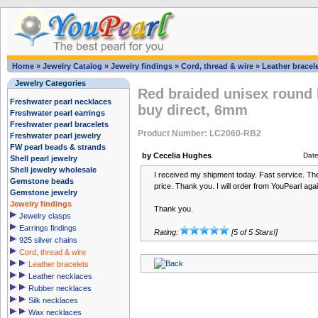
Home
»
Jewelry Catalog
»
Jewelry findings
»
Cord, thread & wire
»
Leather bracel
Jewelry Categories
Red braided unisex round 
Freshwater pearl necklaces
buy direct, 6mm
Freshwater pearl earrings
Freshwater pearl bracelets
Product Number: LC2060-RB2
Freshwater pearl jewelry
FW pearl beads & strands
by Cecelia Hughes
Dat
Shell pearl jewelry
Shell jewelry wholesale
I received my shipment today. Fast service. The 
Gemstone beads
price. Thank you. I will order from YouPearl agai
Gemstone jewelry
Jewelry findings
Thank you.
Jewelry clasps
Earrings findings
Rating:
[5 of 5 Stars!]
925 silver chains
Cord, thread & wire
Leather bracelets
Leather necklaces
Rubber necklaces
Silk necklaces
Wax necklaces