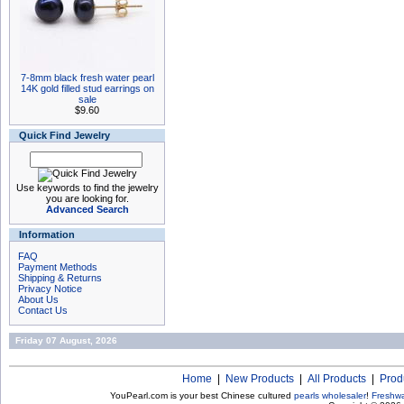
7-8mm black fresh water pearl
14K gold filled stud earrings on
sale
$9.60
Quick Find Jewelry
Use keywords to find the jewelry
you are looking for.
Advanced Search
Information
FAQ
Payment Methods
Shipping & Returns
Privacy Notice
About Us
Contact Us
Friday 07 August, 2026
Home
|
New Products
|
All Products
|
Prod
YouPearl.com is your best Chinese cultured
pearls wholesaler
!
Freshwa