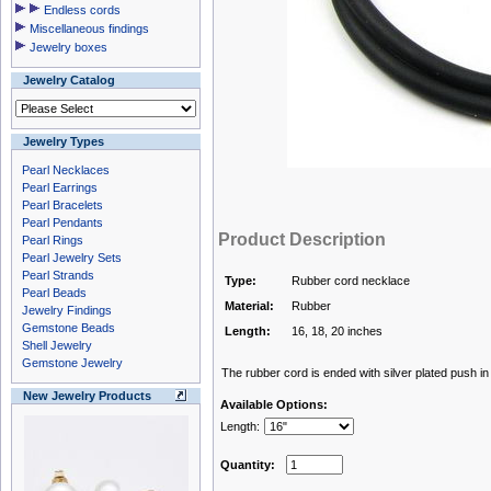
Endless cords
Miscellaneous findings
Jewelry boxes
Jewelry Catalog
Jewelry Types
Pearl Necklaces
Pearl Earrings
Pearl Bracelets
Pearl Pendants
Product Description
Pearl Rings
Pearl Jewelry Sets
Pearl Strands
Type:
Rubber cord necklace
Pearl Beads
Material:
Rubber
Jewelry Findings
Gemstone Beads
Length:
16, 18, 20 inches
Shell Jewelry
Gemstone Jewelry
The rubber cord is ended with silver plated push in
New Jewelry Products
Available Options:
Length:
Quantity: