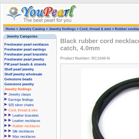
Home
»
Jewelry Catalog
»
Jewelry findings
»
Cord, thread & wire
»
Rubber neckla
Jewelry Categories
Black rubber cord necklac
Freshwater pearl necklaces
catch, 4.0mm
Freshwater pearl earrings
Freshwater pearl bracelets
Product Number: RC1040-N
Freshwater pearl jewelry
FW pearl beads & strands
Shell pearl jewelry
Shell jewelry wholesale
Gemstone beads
Gemstone jewelry
Jewelry findings
Jewelry clasps
Earrings findings
925 silver chains
Cord, thread & wire
Leather bracelets
Leather necklaces
Rubber necklaces
Silk necklaces
Wax necklaces