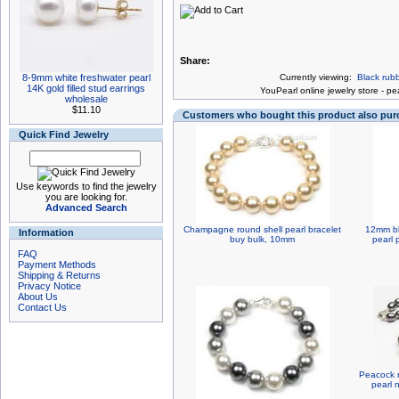
Share:
8-9mm white freshwater pearl
Currently viewing:
Black rub
14K gold filled stud earrings
You
Pearl online jewelry store
-
pea
wholesale
$11.10
Customers who bought this product also pu
Quick Find Jewelry
Use keywords to find the jewelry
you are looking for.
Advanced Search
Champagne round shell pearl bracelet
12mm bl
Information
buy bulk, 10mm
pearl p
FAQ
Payment Methods
Shipping & Returns
Privacy Notice
About Us
Contact Us
Peacock r
pearl 