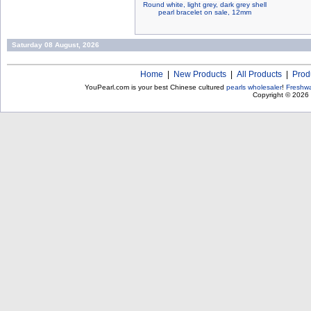
Round white, light grey, dark grey shell
pearl bracelet on sale, 12mm
Saturday 08 August, 2026
Home
|
New Products
|
All Products
|
Prod
YouPearl.com is your best Chinese cultured
pearls wholesaler
!
Freshwa
Copyright © 2026