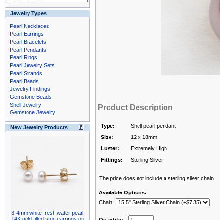
Jewelry Types
Pearl Necklaces
Pearl Earrings
Pearl Bracelets
Pearl Pendants
Pearl Rings
Pearl Jewelry Sets
Pearl Strands
Pearl Beads
Jewelry Findings
Gemstone Beads
Shell Jewelry
Product Description
Gemstone Jewelry
Type:
Shell pearl pendant
New Jewelry Products
Size:
12 x 18mm
Luster:
Extremely High
Fittings:
Sterling Silver
The price does not include a sterling silver chain.
Available Options:
Chain:
3-4mm white fresh water pearl
14K gold filled stud earrings on
Quantity: