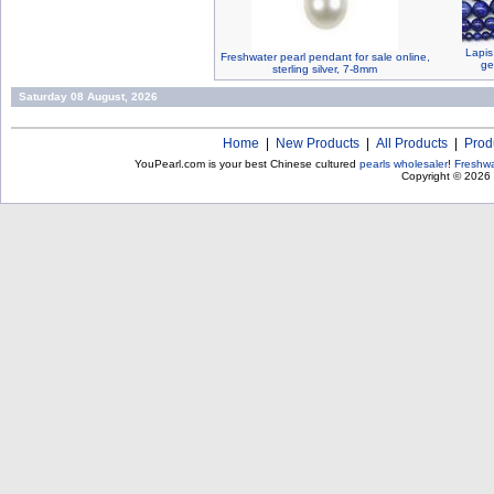
Lapis
Freshwater pearl pendant for sale online,
ge
sterling silver, 7-8mm
Saturday 08 August, 2026
Home
|
New Products
|
All Products
|
Prod
YouPearl.com is your best Chinese cultured
pearls wholesaler
!
Freshwa
Copyright © 2026