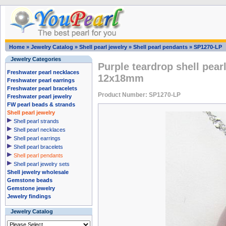
Home
»
Jewelry Catalog
»
Shell pearl jewelry
»
Shell pearl pendants
»
SP1270-LP
Jewelry Categories
Purple teardrop shell pear
Freshwater pearl necklaces
12x18mm
Freshwater pearl earrings
Freshwater pearl bracelets
Product Number: SP1270-LP
Freshwater pearl jewelry
FW pearl beads & strands
Shell pearl jewelry
Shell pearl strands
Shell pearl necklaces
Shell pearl earrings
Shell pearl bracelets
Shell pearl pendants
Shell pearl jewelry sets
Shell jewelry wholesale
Gemstone beads
Gemstone jewelry
Jewelry findings
Jewelry Catalog