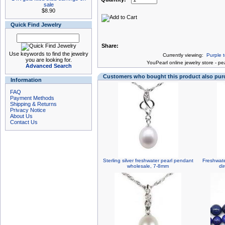
sale
$8.90
Quick Find Jewelry
Share:
Use keywords to find the jewelry
Currently viewing:
Purple 
you are looking for.
You
Pearl online jewelry store
-
pea
Advanced Search
Customers who bought this product also pu
Information
FAQ
Payment Methods
Shipping & Returns
Privacy Notice
About Us
Contact Us
Sterling silver freshwater pearl pendant
Freshwate
wholesale, 7-8mm
di