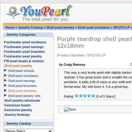
Home
»
Jewelry Catalog
»
Shell pearl jewelry
»
Shell pearl pendants
»
SP1270-LP
Jewelry Categories
Purple teardrop shell pear
Freshwater pearl necklaces
12x18mm
Freshwater pearl earrings
Freshwater pearl bracelets
Product Number: SP1270-LP
Freshwater pearl jewelry
FW pearl beads & strands
by Craig Ramsey
Shell pearl jewelry
Shell pearl strands
This was a very lovely pearl with slightly darke
Shell pearl necklaces
website. It has great luster and is smaller the s
Shell pearl earrings
pendants. It adds a bit of class to any outfit an
Shell pearl bracelets
formal wear. My wife loves it. It is a great buy.
Shell pearl pendants
Shell pearl jewelry sets
Rating:
[5 of 5 Stars!]
Shell jewelry wholesale
Gemstone beads
Gemstone jewelry
Jewelry findings
Jewelry Catalog