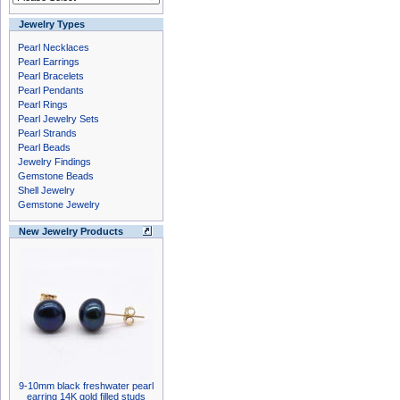
Jewelry Types
Pearl Necklaces
Pearl Earrings
Pearl Bracelets
Pearl Pendants
Pearl Rings
Pearl Jewelry Sets
Pearl Strands
Pearl Beads
Jewelry Findings
Gemstone Beads
Shell Jewelry
Gemstone Jewelry
New Jewelry Products
9-10mm black freshwater pearl
earring 14K gold filled studs