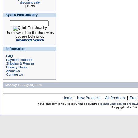
discount sale
$13.93
Quick Find Jewelry
Use keywords to find the jewelry
you are looking for.
Advanced Search
Information
FAQ
Payment Methods
Shipping & Returns
Privacy Notice
About Us
Contact Us
Monday 10 August, 2026
Home
|
New Products
|
All Products
|
Prod
YouPearl.com is your best Chinese cultured
pearls wholesaler
!
Freshwa
Copyright © 2026