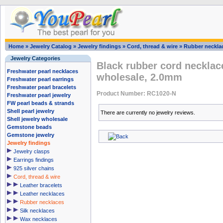
Home
»
Jewelry Catalog
»
Jewelry findings
»
Cord, thread & wire
»
Rubber neckla
Jewelry Categories
Black rubber cord necklac
Freshwater pearl necklaces
wholesale, 2.0mm
Freshwater pearl earrings
Freshwater pearl bracelets
Product Number: RC1020-N
Freshwater pearl jewelry
FW pearl beads & strands
Shell pearl jewelry
There are currently no jewelry reviews.
Shell jewelry wholesale
Gemstone beads
Gemstone jewelry
Jewelry findings
Jewelry clasps
Earrings findings
925 silver chains
Cord, thread & wire
Leather bracelets
Leather necklaces
Rubber necklaces
Silk necklaces
Wax necklaces