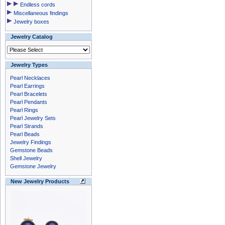
Endless cords
Miscellaneous findings
Jewelry boxes
Jewelry Catalog
Jewelry Types
Pearl Necklaces
Pearl Earrings
Pearl Bracelets
Pearl Pendants
Pearl Rings
Pearl Jewelry Sets
Pearl Strands
Pearl Beads
Jewelry Findings
Gemstone Beads
Shell Jewelry
Gemstone Jewelry
New Jewelry Products