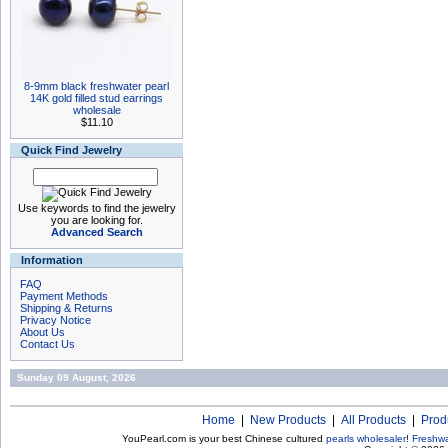
8-9mm black freshwater pearl
14K gold filled stud earrings
wholesale
$11.10
Quick Find Jewelry
Use keywords to find the jewelry
you are looking for.
Advanced Search
Information
FAQ
Payment Methods
Shipping & Returns
Privacy Notice
About Us
Contact Us
Sunday 09 August, 2026
Home
|
New Products
|
All Products
|
Prod
YouPearl.com is your best Chinese cultured
pearls wholesaler
!
Freshwa