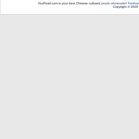
YouPearl.com is your best Chinese cultured
pearls wholesaler
!
Freshwa
Copyright © 2026