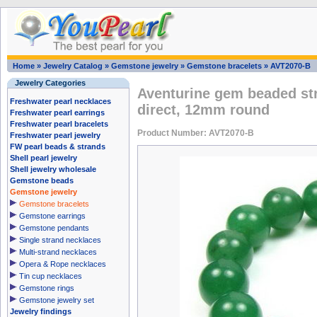
Home
»
Jewelry Catalog
»
Gemstone jewelry
»
Gemstone bracelets
»
AVT2070-B
Jewelry Categories
Aventurine gem beaded str
Freshwater pearl necklaces
direct, 12mm round
Freshwater pearl earrings
Freshwater pearl bracelets
Product Number: AVT2070-B
Freshwater pearl jewelry
FW pearl beads & strands
Shell pearl jewelry
Shell jewelry wholesale
Gemstone beads
Gemstone jewelry
Gemstone bracelets
Gemstone earrings
Gemstone pendants
Single strand necklaces
Multi-strand necklaces
Opera & Rope necklaces
Tin cup necklaces
Gemstone rings
Gemstone jewelry set
Jewelry findings