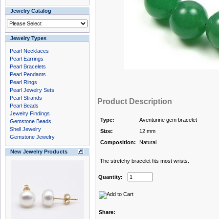
Jewelry Catalog
Jewelry Types
Pearl Necklaces
Pearl Earrings
Pearl Bracelets
Pearl Pendants
Pearl Rings
Pearl Jewelry Sets
Pearl Strands
Product Description
Pearl Beads
Jewelry Findings
Type:
Aventurine gem bracelet
Gemstone Beads
Shell Jewelry
Size:
12 mm
Gemstone Jewelry
Composition:
Natural
New Jewelry Products
The stretchy bracelet fits most wrists.
Quantity:
Share: