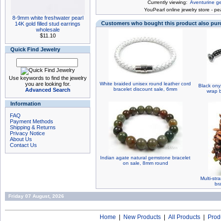
Currently viewing:
Aventurine g
You
Pearl online jewelry store
-
pea
8-9mm white freshwater pearl
Customers who bought this product also pu
14K gold filled stud earrings
wholesale
$11.10
Quick Find Jewelry
Use keywords to find the jewelry
you are looking for.
White braided unisex round leather cord
Black ony
bracelet discount sale, 6mm
Advanced Search
wrap b
Information
FAQ
Payment Methods
Shipping & Returns
Privacy Notice
About Us
Contact Us
Indian agate natural gemstone bracelet
on sale, 8mm round
Multi-st
br
Friday 07 August, 2026
Home
|
New Products
|
All Products
|
Prod