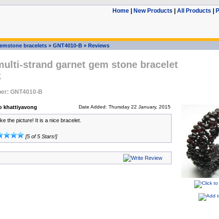
Home
|
New Products
|
All Products
|
P
emstone bracelets
»
GNT4010-B
»
Reviews
multi-strand garnet gem stone bracelet
k
er: GNT4010-B
 khattiyavong
Date Added: Thursday 22 January, 2015
ke the picture! It is a nice bracelet.
[5 of 5 Stars!]