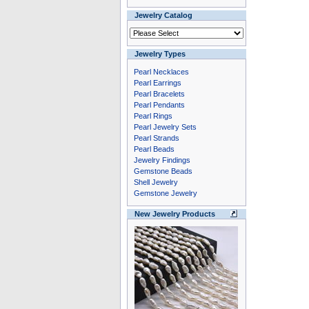
Jewelry Catalog
Jewelry Types
Pearl Necklaces
Pearl Earrings
Pearl Bracelets
Pearl Pendants
Pearl Rings
Pearl Jewelry Sets
Pearl Strands
Pearl Beads
Jewelry Findings
Gemstone Beads
Shell Jewelry
Gemstone Jewelry
New Jewelry Products