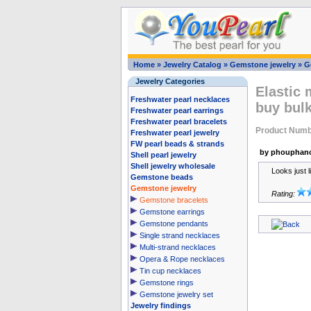
Home
»
Jewelry Catalog
»
Gemstone jewelry
»
G
Jewelry Categories
Elastic 
Freshwater pearl necklaces
buy bul
Freshwater pearl earrings
Freshwater pearl bracelets
Product Numb
Freshwater pearl jewelry
FW pearl beads & strands
by phouphano
Shell pearl jewelry
Shell jewelry wholesale
Looks just li
Gemstone beads
Gemstone jewelry
Rating:
Gemstone bracelets
Gemstone earrings
Gemstone pendants
Single strand necklaces
Multi-strand necklaces
Opera & Rope necklaces
Tin cup necklaces
Gemstone rings
Gemstone jewelry set
Jewelry findings