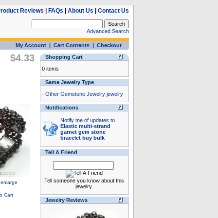
roduct Reviews
|
FAQs
|
About Us
|
Contact Us
Advanced Search
My Account
|
Cart Contents
|
Checkout
$4.33
Shopping Cart
0 items
Same Jewelry Type
-
Other Gemstone Jewelry jewelry
Notifications
Notify me of updates to
Elastic multi-strand
garnet gem stone
bracelet buy bulk
Tell A Friend
Tell someone you know about this
jewelry.
Jewelry Reviews