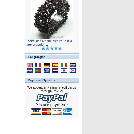
Looks just like the picture! It is a
nice bracelet. ..
Languages
Payment Options
We accept any major credit cards
through PayPal