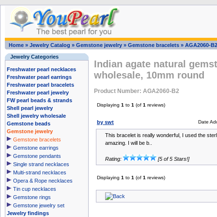
Home
»
Jewelry Catalog
»
Gemstone jewelry
»
Gemstone bracelets
»
AGA2060-B
Jewelry Categories
Indian agate natural gems
Freshwater pearl necklaces
wholesale, 10mm round
Freshwater pearl earrings
Freshwater pearl bracelets
Product Number: AGA2060-B2
Freshwater pearl jewelry
FW pearl beads & strands
Displaying
1
to
1
(of
1
reviews)
Shell pearl jewelry
Shell jewelry wholesale
by swt
Date Ad
Gemstone beads
Gemstone jewelry
This bracelet is really wonderful, I used the ster
Gemstone bracelets
amazing. I will be b..
Gemstone earrings
Gemstone pendants
Rating:
[5 of 5 Stars!]
Single strand necklaces
Multi-strand necklaces
Displaying
1
to
1
(of
1
reviews)
Opera & Rope necklaces
Tin cup necklaces
Gemstone rings
Gemstone jewelry set
Jewelry findings