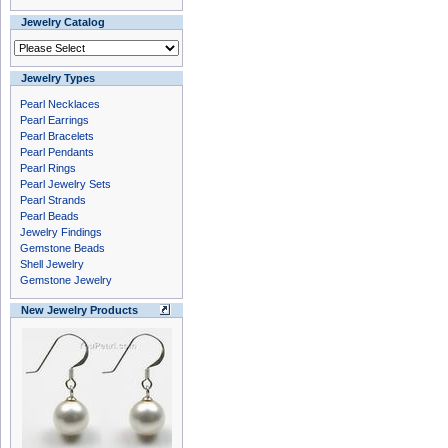
Jewelry Catalog
Jewelry Types
Pearl Necklaces
Pearl Earrings
Pearl Bracelets
Pearl Pendants
Pearl Rings
Pearl Jewelry Sets
Pearl Strands
Pearl Beads
Jewelry Findings
Gemstone Beads
Shell Jewelry
Gemstone Jewelry
New Jewelry Products