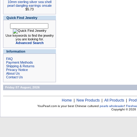
10mm sterling silver sea shell
pearl dangling earrings onsale
$5.73
Quick Find Jewelry
Use keywords to find the jewelry
you are looking for.
Advanced Search
Information
FAQ
Payment Methods
Shipping & Returns
Privacy Notice
About Us
Contact Us
Friday 07 August, 2026
Home
|
New Products
|
All Products
|
Prod
YouPearl.com is your best Chinese cultured
pearls wholesaler
!
Freshwa
Copyright © 2026