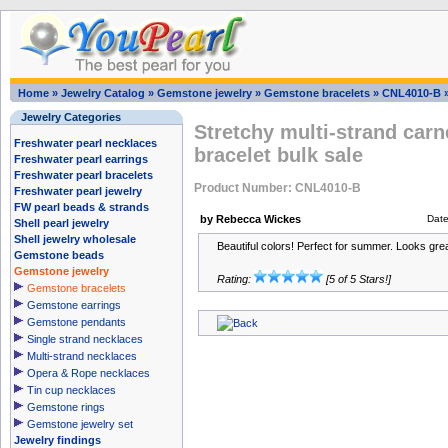
Home
»
Jewelry Catalog
»
Gemstone jewelry
»
Gemstone bracelets
»
CNL4010-B
Jewelry Categories
Stretchy multi-strand car
Freshwater pearl necklaces
bracelet bulk sale
Freshwater pearl earrings
Freshwater pearl bracelets
Product Number: CNL4010-B
Freshwater pearl jewelry
FW pearl beads & strands
by Rebecca Wickes
Dat
Shell pearl jewelry
Shell jewelry wholesale
Beautiful colors! Perfect for summer. Looks grea
Gemstone beads
Gemstone jewelry
Rating:
[5 of 5 Stars!]
Gemstone bracelets
Gemstone earrings
Gemstone pendants
Single strand necklaces
Multi-strand necklaces
Opera & Rope necklaces
Tin cup necklaces
Gemstone rings
Gemstone jewelry set
Jewelry findings