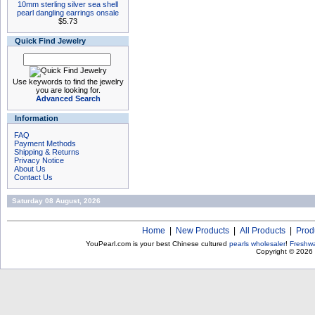
10mm sterling silver sea shell
pearl dangling earrings onsale
$5.73
Quick Find Jewelry
Use keywords to find the jewelry
you are looking for.
Advanced Search
Information
FAQ
Payment Methods
Shipping & Returns
Privacy Notice
About Us
Contact Us
Saturday 08 August, 2026
Home
|
New Products
|
All Products
|
Prod
YouPearl.com is your best Chinese cultured
pearls wholesaler
!
Freshwa
Copyright © 2026