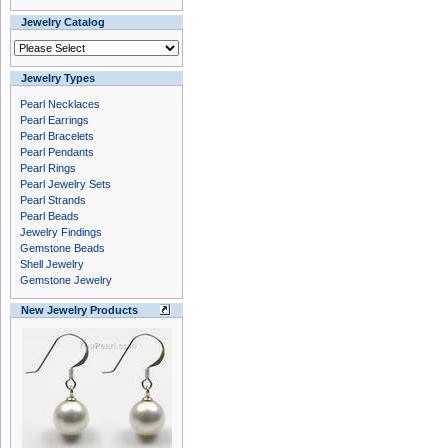
Jewelry Catalog
Jewelry Types
Pearl Necklaces
Pearl Earrings
Pearl Bracelets
Pearl Pendants
Pearl Rings
Pearl Jewelry Sets
Pearl Strands
Pearl Beads
Jewelry Findings
Gemstone Beads
Shell Jewelry
Gemstone Jewelry
New Jewelry Products