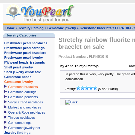
Home
»
Jewelry Catalog
»
Gemstone jewelry
»
Gemstone bracelets
»
FLR4010-B
Jewelry Categories
Stretchy rainbow fluorite 
Freshwater pearl necklaces
bracelet on sale
Freshwater pearl earrings
Freshwater pearl bracelets
Product Number: FLR4010-B
Freshwater pearl jewelry
FW pearl beads & strands
by Anne Thietje-Pantoja
Dat
Shell pearl jewelry
Shell jewelry wholesale
In person this is very, very pretty. The green wit
Gemstone beads
combination.
Gemstone jewelry
Gemstone bracelets
Rating:
[5 of 5 Stars!]
Gemstone earrings
Gemstone pendants
Single strand necklaces
Multi-strand necklaces
Opera & Rope necklaces
Tin cup necklaces
Gemstone rings
Gemstone jewelry set
Jewelry findings