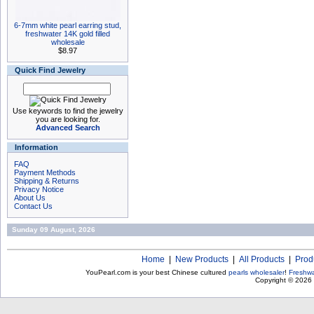
6-7mm white pearl earring stud,
freshwater 14K gold filled
wholesale
$8.97
Quick Find Jewelry
Use keywords to find the jewelry
you are looking for.
Advanced Search
Information
FAQ
Payment Methods
Shipping & Returns
Privacy Notice
About Us
Contact Us
Sunday 09 August, 2026
Home
|
New Products
|
All Products
|
Prod
YouPearl.com is your best Chinese cultured
pearls wholesaler
!
Freshwa
Copyright © 2026