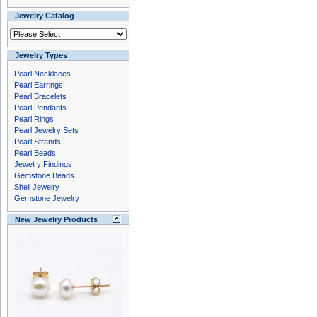
Jewelry Catalog
Jewelry Types
Pearl Necklaces
Pearl Earrings
Pearl Bracelets
Pearl Pendants
Pearl Rings
Pearl Jewelry Sets
Pearl Strands
Pearl Beads
Jewelry Findings
Gemstone Beads
Shell Jewelry
Gemstone Jewelry
New Jewelry Products