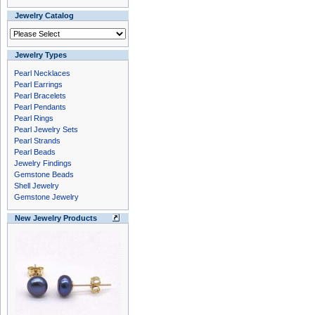
Jewelry Catalog
Jewelry Types
Pearl Necklaces
Pearl Earrings
Pearl Bracelets
Pearl Pendants
Pearl Rings
Pearl Jewelry Sets
Pearl Strands
Pearl Beads
Jewelry Findings
Gemstone Beads
Shell Jewelry
Gemstone Jewelry
New Jewelry Products