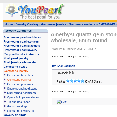
Home
»
Jewelry Catalog
»
Gemstone jewelry
»
Gemstone earrings
»
AMT2020-E7
Jewelry Categories
Amethyst quartz gem stone
Freshwater pearl necklaces
wholesale, 6mm round
Freshwater pearl earrings
Freshwater pearl bracelets
Product Number: AMT2020-E7
Freshwater pearl jewelry
FW pearl beads & strands
Displaying
1
to
1
(of
1
reviews)
Shell pearl jewelry
Shell jewelry wholesale
by Tyler Jackson
Gemstone beads
Gemstone jewelry
Lovely!👍👍👍
Gemstone bracelets
Gemstone earrings
Rating:
[5 of 5 Stars!]
Gemstone pendants
Single strand necklaces
Displaying
1
to
1
(of
1
reviews)
Multi-strand necklaces
Opera & Rope necklaces
Tin cup necklaces
Gemstone rings
Gemstone jewelry set
Jewelry findings