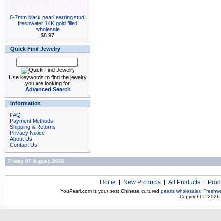
6-7mm black pearl earring stud,
freshwater 14K gold filled
wholesale
$8.97
Quick Find Jewelry
Use keywords to find the jewelry
you are looking for.
Advanced Search
Information
FAQ
Payment Methods
Shipping & Returns
Privacy Notice
About Us
Contact Us
Friday 07 August, 2026
Home
|
New Products
|
All Products
|
Prod
YouPearl.com is your best Chinese cultured
pearls wholesaler
!
Freshwa
Copyright © 2026