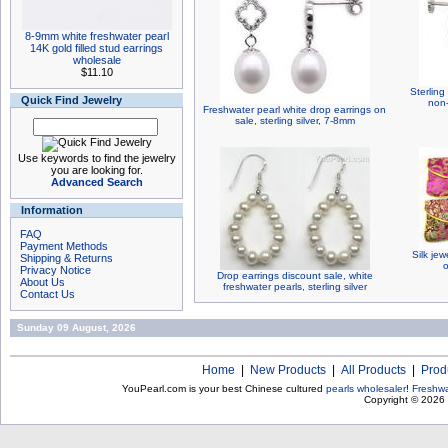
8-9mm white freshwater pearl
14K gold filled stud earrings
wholesale
$11.10
Sterling
Quick Find Jewelry
non-
Freshwater pearl white drop earrings on
sale, sterling silver, 7-8mm
Use keywords to find the jewelry
you are looking for.
Advanced Search
Information
FAQ
Payment Methods
Silk jew
Shipping & Returns
o
Privacy Notice
Drop earrings discount sale, white
About Us
freshwater pearls, sterling silver
Contact Us
Sunday 09 August, 2026
Home
|
New Products
|
All Products
|
Prod
YouPearl.com is your best Chinese cultured
pearls wholesaler
!
Freshwa
Copyright © 2026