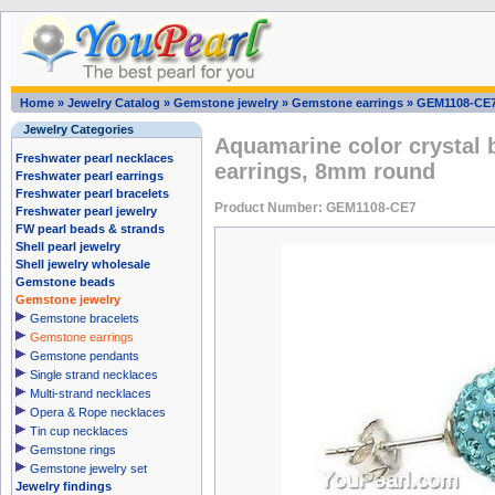
Home
»
Jewelry Catalog
»
Gemstone jewelry
»
Gemstone earrings
»
GEM1108-CE
Jewelry Categories
Aquamarine color crystal ba
Freshwater pearl necklaces
earrings, 8mm round
Freshwater pearl earrings
Freshwater pearl bracelets
Product Number: GEM1108-CE7
Freshwater pearl jewelry
FW pearl beads & strands
Shell pearl jewelry
Shell jewelry wholesale
Gemstone beads
Gemstone jewelry
Gemstone bracelets
Gemstone earrings
Gemstone pendants
Single strand necklaces
Multi-strand necklaces
Opera & Rope necklaces
Tin cup necklaces
Gemstone rings
Gemstone jewelry set
Jewelry findings