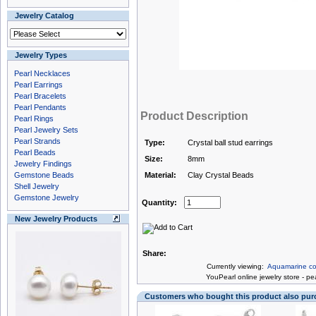
Jewelry Catalog
Jewelry Types
Pearl Necklaces
Pearl Earrings
Pearl Bracelets
Pearl Pendants
Product Description
Pearl Rings
Pearl Jewelry Sets
Pearl Strands
Type:
Crystal ball stud earrings
Pearl Beads
Size:
8mm
Jewelry Findings
Gemstone Beads
Material:
Clay Crystal Beads
Shell Jewelry
Gemstone Jewelry
Quantity:
New Jewelry Products
Share:
Currently viewing:
Aquamarine colo
You
Pearl online jewelry store
-
pea
Customers who bought this product also pu