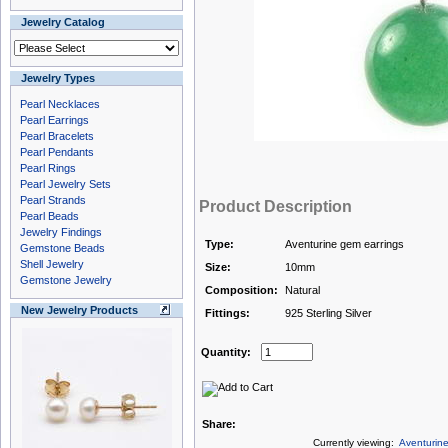
Jewelry Catalog
Jewelry Types
Pearl Necklaces
Pearl Earrings
Pearl Bracelets
Pearl Pendants
Pearl Rings
Pearl Jewelry Sets
Pearl Strands
Product Description
Pearl Beads
Jewelry Findings
Type:
Aventurine gem earrings
Gemstone Beads
Shell Jewelry
Size:
10mm
Gemstone Jewelry
Composition:
Natural
New Jewelry Products
Fittings:
925 Sterling Silver
Quantity:
Share:
Currently viewing:
Aventurin