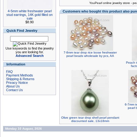
You
Pearl online jewelry store
-
pea
4-5mm white freshwater pearl
Customers who bought this product also pu
stud earrings, 14K gold filled on
sale
$8.90
Quick Find Jewelry
Use keywords to find the jewelry
you are looking for.
7-8mm tear drop rice loose freshwater
Advanced Search
pearl beads wholesale by pcs, AA
Peach t
Information
fact
FAQ
Payment Methods
Shipping & Returns
Privacy Notice
About Us
Contact Us
6-7mm te
pearl 
Olive green tear drop shell pearl pendant
discounted sale, 13x18mm
Monday 10 August, 2026