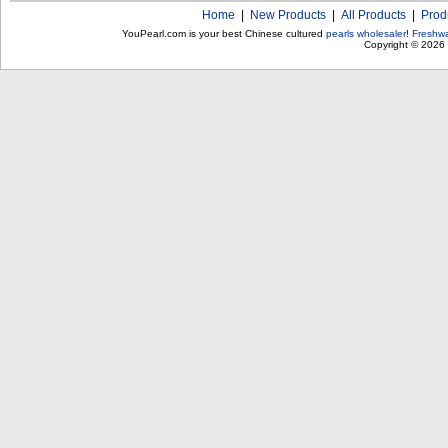
Home
|
New Products
|
All Products
|
Prod
YouPearl.com is your best Chinese cultured
pearls wholesaler
!
Freshwa
Copyright © 2026