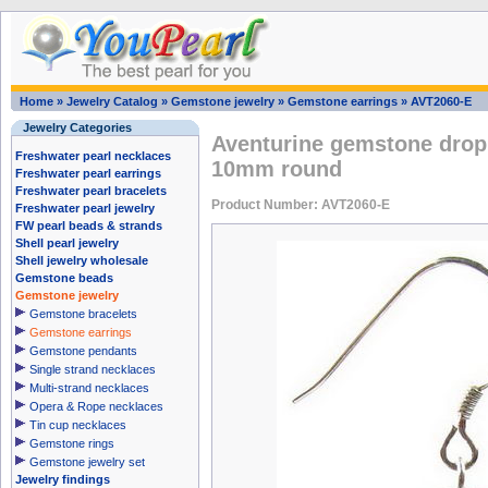
Home
»
Jewelry Catalog
»
Gemstone jewelry
»
Gemstone earrings
»
AVT2060-E
Jewelry Categories
Aventurine gemstone drop 
Freshwater pearl necklaces
10mm round
Freshwater pearl earrings
Freshwater pearl bracelets
Product Number: AVT2060-E
Freshwater pearl jewelry
FW pearl beads & strands
Shell pearl jewelry
Shell jewelry wholesale
Gemstone beads
Gemstone jewelry
Gemstone bracelets
Gemstone earrings
Gemstone pendants
Single strand necklaces
Multi-strand necklaces
Opera & Rope necklaces
Tin cup necklaces
Gemstone rings
Gemstone jewelry set
Jewelry findings