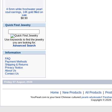
4-5mm white freshwater pearl
stud earrings, 14K gold filled on
sale
$8.90
Quick Find Jewelry
Use keywords to find the jewelry
you are looking for.
Advanced Search
Information
FAQ
Payment Methods
Shipping & Returns
Privacy Notice
About Us
Contact Us
Friday 07 August, 2026
Home
|
New Products
|
All Products
|
Prod
YouPearl.com is your best Chinese cultured
pearls wholesaler
!
Freshwa
Copyright © 2026