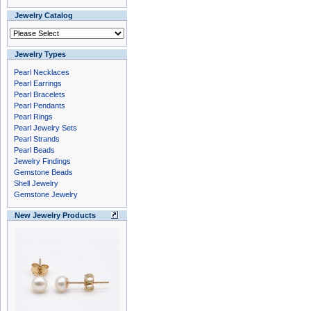
Jewelry Catalog
Jewelry Types
Pearl Necklaces
Pearl Earrings
Pearl Bracelets
Pearl Pendants
Pearl Rings
Pearl Jewelry Sets
Pearl Strands
Pearl Beads
Jewelry Findings
Gemstone Beads
Shell Jewelry
Gemstone Jewelry
New Jewelry Products