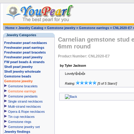
Home
»
Jewelry Catalog
»
Gemstone jewelry
»
Gemstone earrings
»
CNL2020-E7
Jewelry Categories
Carnelian gemstone stud e
Freshwater pearl necklaces
6mm round
Freshwater pearl earrings
Freshwater pearl bracelets
Product Number: CNL2020-E7
Freshwater pearl jewelry
FW pearl beads & strands
by Tyler Jackson
Shell pearl jewelry
Shell jewelry wholesale
Lovely!👍👍👍
Gemstone beads
Gemstone jewelry
Rating:
[5 of 5 Stars!]
Gemstone bracelets
Gemstone earrings
Gemstone pendants
Single strand necklaces
Multi-strand necklaces
Opera & Rope necklaces
Tin cup necklaces
Gemstone rings
Gemstone jewelry set
Jewelry findings