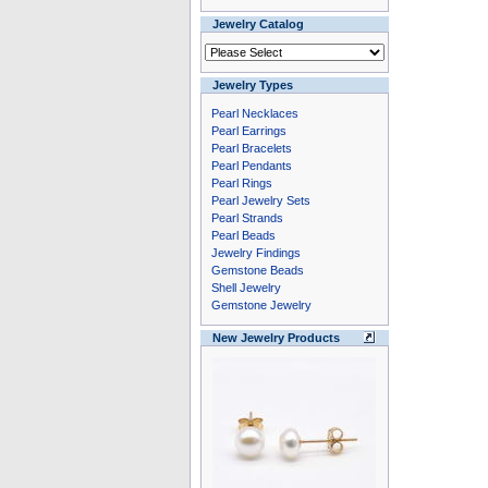
Jewelry Catalog
Jewelry Types
Pearl Necklaces
Pearl Earrings
Pearl Bracelets
Pearl Pendants
Pearl Rings
Pearl Jewelry Sets
Pearl Strands
Pearl Beads
Jewelry Findings
Gemstone Beads
Shell Jewelry
Gemstone Jewelry
New Jewelry Products