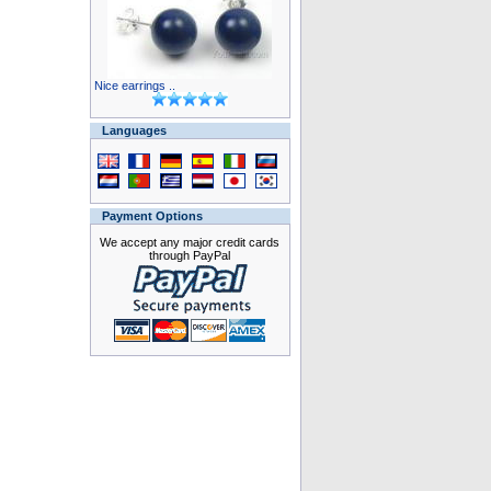
Nice earrings ..
Languages
Payment Options
We accept any major credit cards
through PayPal