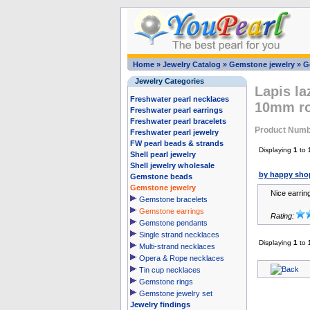
Home
»
Jewelry Catalog
»
Gemstone jewelry
»
G
Jewelry Categories
Lapis la
Freshwater pearl necklaces
10mm r
Freshwater pearl earrings
Freshwater pearl bracelets
Product Numb
Freshwater pearl jewelry
FW pearl beads & strands
Displaying
1
to
Shell pearl jewelry
Shell jewelry wholesale
by happy sho
Gemstone beads
Gemstone jewelry
Nice earrin
Gemstone bracelets
Gemstone earrings
Rating:
Gemstone pendants
Single strand necklaces
Displaying
1
to
Multi-strand necklaces
Opera & Rope necklaces
Tin cup necklaces
Gemstone rings
Gemstone jewelry set
Jewelry findings