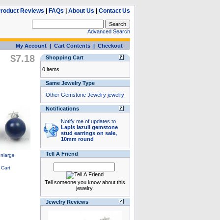
roduct Reviews
|
FAQs
|
About Us
|
Contact Us
Advanced Search
My Account
|
Cart Contents
|
Checkout
$7.18
Shopping Cart
0 items
Same Jewelry Type
-
Other Gemstone Jewelry jewelry
Notifications
Notify me of updates to
Lapis lazuli gemstone
stud earrings on sale,
10mm round
Tell A Friend
Tell someone you know about this
jewelry.
Jewelry Reviews