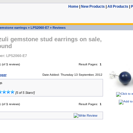
Home
|
New Products
|
All Products
|
P
emstone earrings
»
LPS2060-E7
»
Reviews
zuli gemstone stud earrings on sale,
ound
er: LPS2060-E7
1
(of
1
reviews)
Result Pages:
1
pper
Date Added: Thursday 13 September, 2012
gs
[5 of 5 Stars!]
1
(of
1
reviews)
Result Pages:
1