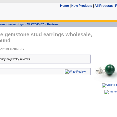
Home
|
New Products
|
All Products
|
P
emstone earrings
»
MLC2060-E7
»
Reviews
te gemstone stud earrings wholesale,
ound
er: MLC2060-E7
ently no jewelry reviews.