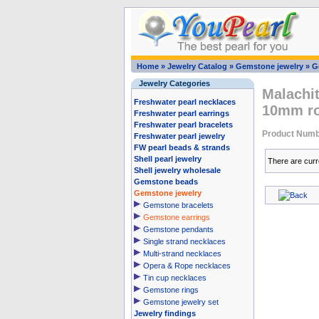
Home
»
Jewelry Catalog
»
Gemstone jewelry
»
G
Jewelry Categories
Malachi
Freshwater pearl necklaces
10mm r
Freshwater pearl earrings
Freshwater pearl bracelets
Product Numb
Freshwater pearl jewelry
FW pearl beads & strands
Shell pearl jewelry
There are curr
Shell jewelry wholesale
Gemstone beads
Gemstone jewelry
Gemstone bracelets
Gemstone earrings
Gemstone pendants
Single strand necklaces
Multi-strand necklaces
Opera & Rope necklaces
Tin cup necklaces
Gemstone rings
Gemstone jewelry set
Jewelry findings