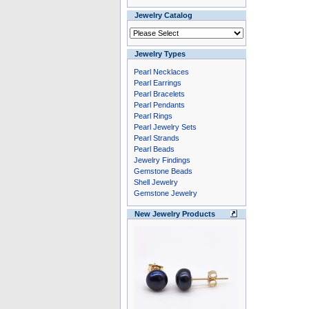
Jewelry Catalog
Jewelry Types
Pearl Necklaces
Pearl Earrings
Pearl Bracelets
Pearl Pendants
Pearl Rings
Pearl Jewelry Sets
Pearl Strands
Pearl Beads
Jewelry Findings
Gemstone Beads
Shell Jewelry
Gemstone Jewelry
New Jewelry Products