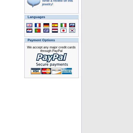
Write a review on this
jewelry!
Languages
Payment Options
We accept any major credit cards
through PayPal