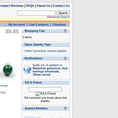
roduct Reviews
|
FAQs
|
About Us
|
Contact Us
Advanced Search
My Account
|
Cart Contents
|
Checkout
$9.85
Shopping Cart
0 items
Same Jewelry Type
-
Other Gemstone Jewelry jewelry
Notifications
Notify me of updates to
Malachite gemstone stud
earrings wholesale,
10mm round
Tell A Friend
Tell someone you know about this
jewelry.
Jewelry Reviews