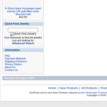
9-10mm black freshwater pearl
earring 14K gold filled studs
discount sale
$13.93
Quick Find Jewelry
Use keywords to find the jewelry
you are looking for.
Advanced Search
Information
FAQ
Payment Methods
Shipping & Returns
Privacy Notice
About Us
Contact Us
Saturday 08 August, 2026
Home
|
New Products
|
All Products
|
Prod
YouPearl.com is your best Chinese cultured
pearls wholesaler
!
Freshwa
Copyright © 2026