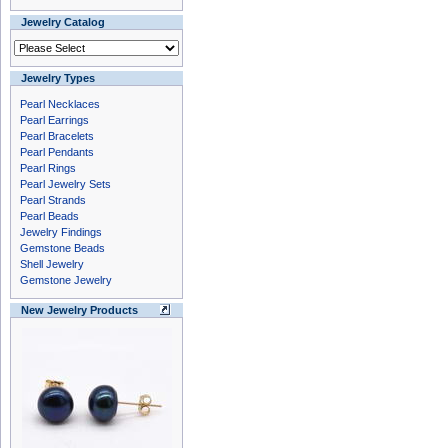
Jewelry Catalog
Jewelry Types
Pearl Necklaces
Pearl Earrings
Pearl Bracelets
Pearl Pendants
Pearl Rings
Pearl Jewelry Sets
Pearl Strands
Pearl Beads
Jewelry Findings
Gemstone Beads
Shell Jewelry
Gemstone Jewelry
New Jewelry Products