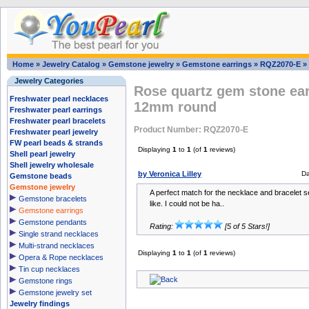
Home
»
Jewelry Catalog
»
Gemstone jewelry
»
Gemstone earrings
»
RQZ2070-E
»
Jewelry Categories
Rose quartz gem stone ear
Freshwater pearl necklaces
12mm round
Freshwater pearl earrings
Freshwater pearl bracelets
Product Number: RQZ2070-E
Freshwater pearl jewelry
FW pearl beads & strands
Displaying
1
to
1
(of
1
reviews)
Shell pearl jewelry
Shell jewelry wholesale
by Veronica Lilley
Da
Gemstone beads
Gemstone jewelry
A perfect match for the necklace and bracelet se
Gemstone bracelets
like. I could not be ha..
Gemstone earrings
Gemstone pendants
Rating:
[5 of 5 Stars!]
Single strand necklaces
Multi-strand necklaces
Displaying
1
to
1
(of
1
reviews)
Opera & Rope necklaces
Tin cup necklaces
Gemstone rings
Gemstone jewelry set
Jewelry findings