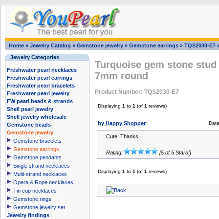
Home
»
Jewelry Catalog
»
Gemstone jewelry
»
Gemstone earrings
»
TQS2030-E7
Jewelry Categories
Turquoise gem stone stud 
Freshwater pearl necklaces
7mm round
Freshwater pearl earrings
Freshwater pearl bracelets
Product Number: TQS2030-E7
Freshwater pearl jewelry
FW pearl beads & strands
Displaying
1
to
1
(of
1
reviews)
Shell pearl jewelry
Shell jewelry wholesale
by Happy Shopper
Date
Gemstone beads
Gemstone jewelry
Cute! Thanks
Gemstone bracelets
Gemstone earrings
Rating:
[5 of 5 Stars!]
Gemstone pendants
Single strand necklaces
Displaying
1
to
1
(of
1
reviews)
Multi-strand necklaces
Opera & Rope necklaces
Tin cup necklaces
Gemstone rings
Gemstone jewelry set
Jewelry findings