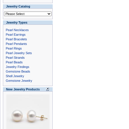
Jewelry Catalog
Jewelry Types
Pearl Necklaces
Pearl Earrings
Pearl Bracelets
Pearl Pendants
Pearl Rings
Pearl Jewelry Sets
Pearl Strands
Pearl Beads
Jewelry Findings
Gemstone Beads
Shell Jewelry
Gemstone Jewelry
New Jewelry Products