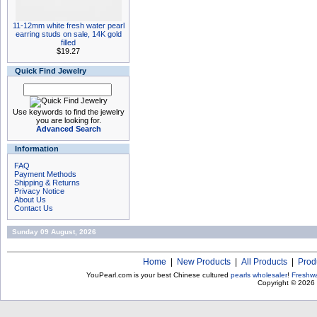
11-12mm white fresh water pearl
earring studs on sale, 14K gold
filled
$19.27
Quick Find Jewelry
Use keywords to find the jewelry
you are looking for.
Advanced Search
Information
FAQ
Payment Methods
Shipping & Returns
Privacy Notice
About Us
Contact Us
Sunday 09 August, 2026
Home
|
New Products
|
All Products
|
Prod
YouPearl.com is your best Chinese cultured
pearls wholesaler
!
Freshwa
Copyright © 2026