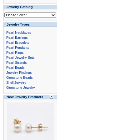
Jewelry Catalog
Jewelry Types
Pearl Necklaces
Pearl Earrings
Pearl Bracelets
Pearl Pendants
Pearl Rings
Pearl Jewelry Sets
Pearl Strands
Pearl Beads
Jewelry Findings
Gemstone Beads
Shell Jewelry
Gemstone Jewelry
New Jewelry Products