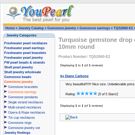
Home
»
Jewelry Catalog
»
Gemstone jewelry
»
Gemstone earrings
»
TQS2060-E2
Jewelry Categories
Turquoise gemstone drop e
Freshwater pearl necklaces
10mm round
Freshwater pearl earrings
Freshwater pearl bracelets
Product Number: TQS2060-E2
Freshwater pearl jewelry
FW pearl beads & strands
Displaying
1
to
1
(of
1
reviews)
Shell pearl jewelry
Shell jewelry wholesale
by Diane Carbone
Gemstone beads
Gemstone jewelry
Very beautiful!!!!!!! Nice size. Unbelievable price
Gemstone bracelets
Gemstone earrings
Rating:
[5 of 5 Stars!]
Gemstone pendants
Single strand necklaces
Displaying
1
to
1
(of
1
reviews)
Multi-strand necklaces
Opera & Rope necklaces
Tin cup necklaces
Gemstone rings
Gemstone jewelry set
Jewelry findings