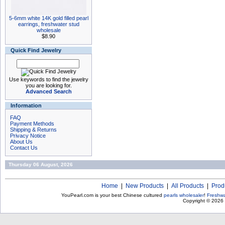
5-6mm white 14K gold filled pearl
earrings, freshwater stud
wholesale
$8.90
Quick Find Jewelry
Use keywords to find the jewelry
you are looking for.
Advanced Search
Information
FAQ
Payment Methods
Shipping & Returns
Privacy Notice
About Us
Contact Us
Thursday 06 August, 2026
Home
|
New Products
|
All Products
|
Prod
YouPearl.com is your best Chinese cultured
pearls wholesaler
!
Freshwa
Copyright © 2026