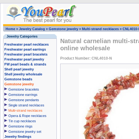
Home
»
Jewelry Catalog
»
Gemstone jewelry
»
Multi-strand necklaces
»
CNL4010-
Jewelry Categories
Natural carnelian multi-s
Freshwater pearl necklaces
online wholesale
Freshwater pearl earrings
Freshwater pearl bracelets
Product Number: CNL4010-N
Freshwater pearl jewelry
FW pearl beads & strands
Shell pearl jewelry
Shell jewelry wholesale
Gemstone beads
Gemstone jewelry
Gemstone bracelets
Gemstone earrings
Gemstone pendants
Single strand necklaces
Multi-strand necklaces
Opera & Rope necklaces
Tin cup necklaces
Gemstone rings
Gemstone jewelry set
Jewelry findings