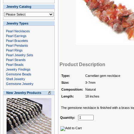
Jewelry Catalog
Jewelry Types
Pearl Necklaces
Pearl Earrings
Pearl Bracelets
Pearl Pendants
Pearl Rings
Pearl Jewelry Sets
Pearl Strands
Product Description
Pearl Beads
Jewelry Findings
Gemstone Beads
Type:
Carnelian gem necklace
Shell Jewelry
Size:
3-7mm
Gemstone Jewelry
Composition:
Natural
New Jewelry Products
Length:
18 inches
The gemstone necklace is finished with a brass to
Quantity: