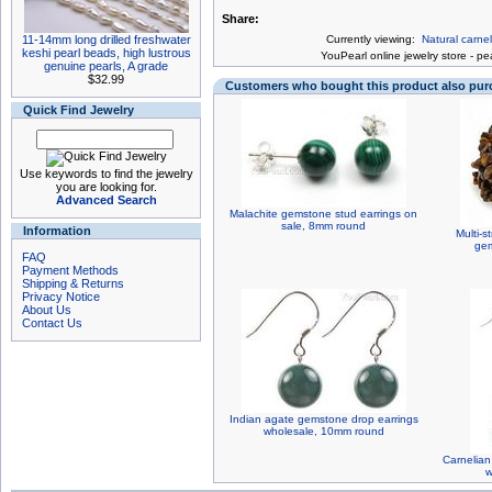
Share:
11-14mm long drilled freshwater
Currently viewing:
Natural carne
keshi pearl beads, high lustrous
You
Pearl online jewelry store
-
pea
genuine pearls, A grade
$32.99
Customers who bought this product also pu
Quick Find Jewelry
Use keywords to find the jewelry
you are looking for.
Advanced Search
Malachite gemstone stud earrings on
sale, 8mm round
Information
Multi-s
gem
FAQ
Payment Methods
Shipping & Returns
Privacy Notice
About Us
Contact Us
Indian agate gemstone drop earrings
wholesale, 10mm round
Carnelian
w