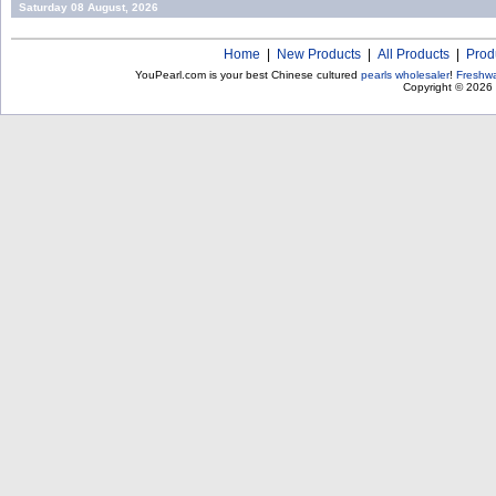
Saturday 08 August, 2026
Home
|
New Products
|
All Products
|
Prod
YouPearl.com is your best Chinese cultured
pearls wholesaler
!
Freshwa
Copyright © 2026