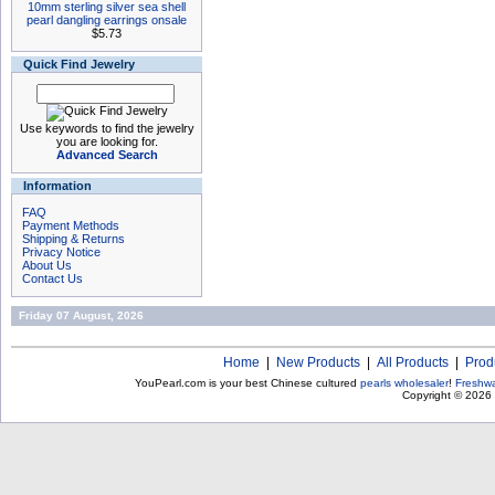
10mm sterling silver sea shell
pearl dangling earrings onsale
$5.73
Quick Find Jewelry
Use keywords to find the jewelry
you are looking for.
Advanced Search
Information
FAQ
Payment Methods
Shipping & Returns
Privacy Notice
About Us
Contact Us
Friday 07 August, 2026
Home
|
New Products
|
All Products
|
Prod
YouPearl.com is your best Chinese cultured
pearls wholesaler
!
Freshwa
Copyright © 2026