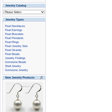
Jewelry Catalog
Jewelry Types
Pearl Necklaces
Pearl Earrings
Pearl Bracelets
Pearl Pendants
Pearl Rings
Pearl Jewelry Sets
Pearl Strands
Pearl Beads
Jewelry Findings
Gemstone Beads
Shell Jewelry
Gemstone Jewelry
New Jewelry Products