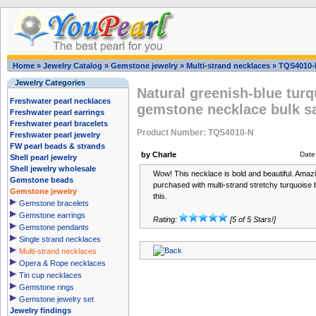
Home
»
Jewelry Catalog
»
Gemstone jewelry
»
Multi-strand necklaces
»
TQS4010-
Jewelry Categories
Natural greenish-blue turq
Freshwater pearl necklaces
gemstone necklace bulk s
Freshwater pearl earrings
Freshwater pearl bracelets
Product Number: TQS4010-N
Freshwater pearl jewelry
FW pearl beads & strands
by Charle
Date
Shell pearl jewelry
Shell jewelry wholesale
Wow! This necklace is bold and beautiful. Amaz
Gemstone beads
purchased with multi-strand stretchy turquois
Gemstone jewelry
this.
Gemstone bracelets
Gemstone earrings
Rating:
[5 of 5 Stars!]
Gemstone pendants
Single strand necklaces
Multi-strand necklaces
Opera & Rope necklaces
Tin cup necklaces
Gemstone rings
Gemstone jewelry set
Jewelry findings