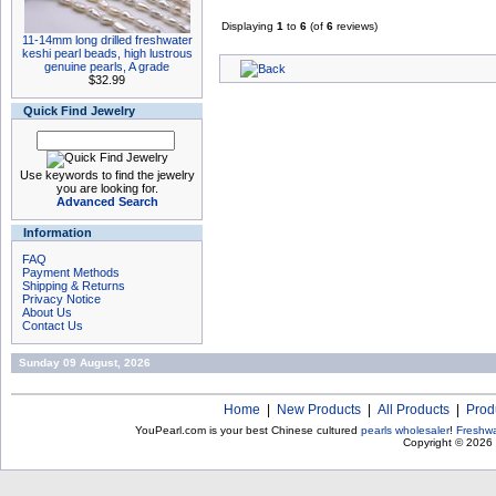
Displaying
1
to
6
(of
6
reviews)
11-14mm long drilled freshwater
keshi pearl beads, high lustrous
genuine pearls, A grade
$32.99
Quick Find Jewelry
Use keywords to find the jewelry
you are looking for.
Advanced Search
Information
FAQ
Payment Methods
Shipping & Returns
Privacy Notice
About Us
Contact Us
Sunday 09 August, 2026
Home
|
New Products
|
All Products
|
Prod
YouPearl.com is your best Chinese cultured
pearls wholesaler
!
Freshwa
Copyright © 2026