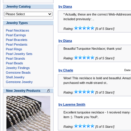
Jewelry Catalog
by Diana
* Actually, these are the correct Web-Addresses 
included previously: ..
Jewelry Types
Rating:
[5 of 5 Stars!]
Pearl Necklaces
Pearl Earrings
Pearl Bracelets
by Diana
Pearl Pendants
Beautiful Turquoise Necklace; thank you!
Pearl Rings
Pearl Jewelry Sets
Rating:
[5 of 5 Stars!]
Pearl Strands
Pearl Beads
Jewelry Findings
by Charle
Date
Gemstone Beads
Shell Jewelry
Wow! This necklace is bold and beautiful. Amaz
Gemstone Jewelry
purchased with multi-strand st..
New Jewelry Products
Rating:
[5 of 5 Stars!]
by Laverne Smith
Excellent turquoise necklace - I received many
item :). Thank you YouP..
Rating:
[5 of 5 Stars!]