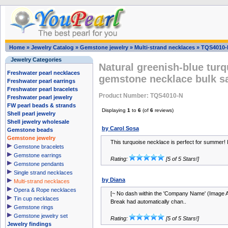
Home
»
Jewelry Catalog
»
Gemstone jewelry
»
Multi-strand necklaces
»
TQS4010-
Jewelry Categories
Natural greenish-blue turq
Freshwater pearl necklaces
gemstone necklace bulk s
Freshwater pearl earrings
Freshwater pearl bracelets
Product Number: TQS4010-N
Freshwater pearl jewelry
FW pearl beads & strands
Displaying
1
to
6
(of
6
reviews)
Shell pearl jewelry
Shell jewelry wholesale
by Carol Sosa
Gemstone beads
Gemstone jewelry
This turquoise necklace is perfect for summer! It
Gemstone bracelets
Gemstone earrings
Rating:
[5 of 5 Stars!]
Gemstone pendants
Single strand necklaces
by Diana
Multi-strand necklaces
Opera & Rope necklaces
[~ No dash within the 'Company Name' (Image A
Tin cup necklaces
Break had automatically chan..
Gemstone rings
Gemstone jewelry set
Rating:
[5 of 5 Stars!]
Jewelry findings