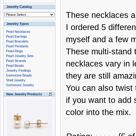
Jewelry Catalog
These necklaces a
Jewelry Types
I ordered 5 differen
Pearl Necklaces
Pearl Earrings
myself and a few mo
Pearl Bracelets
Pearl Pendants
These multi-stand 
Pearl Rings
Pearl Jewelry Sets
Pearl Strands
necklaces vary in l
Pearl Beads
Jewelry Findings
they are still amazi
Gemstone Beads
Shell Jewelry
Gemstone Jewelry
You can also twist
New Jewelry Products
if you want to add
color into the mix.