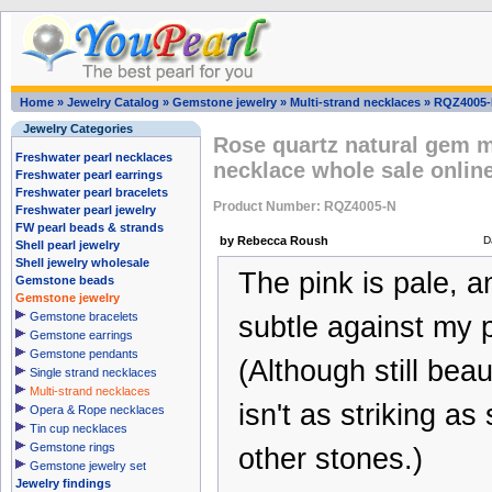
Home
»
Jewelry Catalog
»
Gemstone jewelry
»
Multi-strand necklaces
»
RQZ4005
Jewelry Categories
Rose quartz natural gem m
Freshwater pearl necklaces
necklace whole sale onlin
Freshwater pearl earrings
Freshwater pearl bracelets
Product Number: RQZ4005-N
Freshwater pearl jewelry
FW pearl beads & strands
by Rebecca Roush
D
Shell pearl jewelry
Shell jewelry wholesale
The pink is pale, a
Gemstone beads
Gemstone jewelry
Gemstone bracelets
subtle against my p
Gemstone earrings
Gemstone pendants
(Although still beaut
Single strand necklaces
Multi-strand necklaces
isn't as striking as
Opera & Rope necklaces
Tin cup necklaces
Gemstone rings
other stones.)
Gemstone jewelry set
Jewelry findings