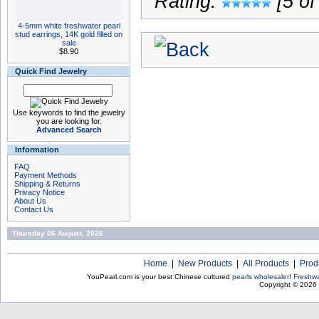
Rating:
[5 of
4-5mm white freshwater pearl
stud earrings, 14K gold filled on
sale
$8.90
Quick Find Jewelry
Use keywords to find the jewelry
you are looking for.
Advanced Search
Information
FAQ
Payment Methods
Shipping & Returns
Privacy Notice
About Us
Contact Us
Thursday 06 August, 2026
Home
|
New Products
|
All Products
|
Prod
YouPearl.com is your best Chinese cultured
pearls wholesaler
!
Freshwa
Copyright © 2026