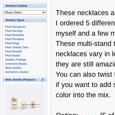
Jewelry Catalog
These necklaces a
Jewelry Types
I ordered 5 differen
Pearl Necklaces
Pearl Earrings
myself and a few mo
Pearl Bracelets
Pearl Pendants
These multi-stand 
Pearl Rings
Pearl Jewelry Sets
Pearl Strands
necklaces vary in l
Pearl Beads
Jewelry Findings
they are still amazi
Gemstone Beads
Shell Jewelry
Gemstone Jewelry
You can also twist
New Jewelry Products
if you want to add
color into the mix.