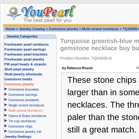
Home
»
Jewelry Catalog
»
Gemstone jewelry
»
Multi-strand necklaces
»
TQS4005-
Jewelry Categories
Turquoise greenish-blue m
Freshwater pearl necklaces
gemstone necklace buy bu
Freshwater pearl earrings
Freshwater pearl bracelets
Product Number: TQS4005-N
Freshwater pearl jewelry
FW pearl beads & strands
by Rebecca Roush
D
Shell pearl jewelry
Shell jewelry wholesale
These stone chips a
Gemstone beads
Gemstone jewelry
Gemstone bracelets
larger than in some
Gemstone earrings
Gemstone pendants
necklaces. The thr
Single strand necklaces
Multi-strand necklaces
paler than the ston
Opera & Rope necklaces
Tin cup necklaces
Gemstone rings
still a great match.
Gemstone jewelry set
Jewelry findings