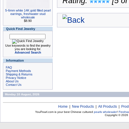
Rating:
[5 of
5-6mm white 14K gold filled pearl
earrings, freshwater stud
wholesale
$8.90
Quick Find Jewelry
Use keywords to find the jewelry
you are looking for.
Advanced Search
Information
FAQ
Payment Methods
Shipping & Returns
Privacy Notice
About Us
Contact Us
Monday 10 August, 2026
Home
|
New Products
|
All Products
|
Prod
YouPearl.com is your best Chinese cultured
pearls wholesaler
!
Freshwa
Copyright © 2026