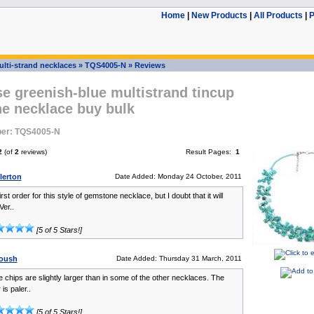
Home
|
New Products
|
All Products
|
P
ulti-strand necklaces
»
TQS4005-N
»
Reviews
e greenish-blue multistrand tincup
e necklace buy bulk
er: TQS4005-N
2
(of
2
reviews)
Result Pages:
1
lerton
Date Added: Monday 24 October, 2011
irst order for this style of gemstone necklace, but I doubt that it will
Ver..
[5 of 5 Stars!]
oush
Date Added: Thursday 31 March, 2011
 chips are slightly larger than in some of the other necklaces. The
is paler..
[5 of 5 Stars!]