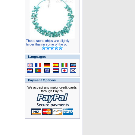
These stone chips are slightly
larger than in some of the ot ..
Languages
Payment Options
We accept any major credit cards
through PayPal