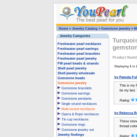
Home
»
Jewelry Catalog
»
Gemstone jewelry
»
M
Jewelry Categories
Turquois
Freshwater pearl necklaces
gemston
Freshwater pearl earrings
Freshwater pearl bracelets
Product Numb
Freshwater pearl jewelry
FW pearl beads & strands
Displaying
1
to
Shell pearl jewelry
Shell jewelry wholesale
by Pamela Ful
Gemstone beads
Gemstone jewelry
This is my f
Gemstone bracelets
be my last. 
Gemstone earrings
Gemstone pendants
Rating:
Single strand necklaces
Multi-strand necklaces
by Rebecca R
Opera & Rope necklaces
Tin cup necklaces
These stone
Gemstone rings
thread color 
Gemstone jewelry set
Jewelry findings
Rating: