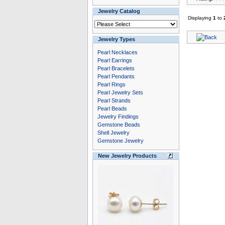
Jewelry Catalog
Displaying
1
to
Jewelry Types
Pearl Necklaces
Pearl Earrings
Pearl Bracelets
Pearl Pendants
Pearl Rings
Pearl Jewelry Sets
Pearl Strands
Pearl Beads
Jewelry Findings
Gemstone Beads
Shell Jewelry
Gemstone Jewelry
New Jewelry Products