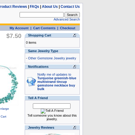
roduct Reviews
|
FAQs
|
About Us
|
Contact Us
Advanced Search
My Account
|
Cart Contents
|
Checkout
$7.50
Shopping Cart
0 items
Same Jewelry Type
-
Other Gemstone Jewelry jewelry
Notifications
Notify me of updates to
Turquoise greenish-blue
multistrand tincup
gemstone necklace buy
bulk
Tell A Friend
Tell someone you know about this
jewelry.
Jewelry Reviews