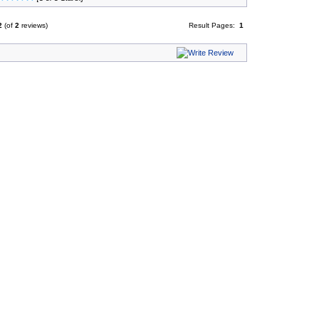
2
(of
2
reviews)
Result Pages:
1