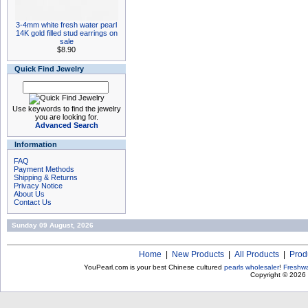
3-4mm white fresh water pearl
14K gold filled stud earrings on
sale
$8.90
Quick Find Jewelry
Use keywords to find the jewelry
you are looking for.
Advanced Search
Information
FAQ
Payment Methods
Shipping & Returns
Privacy Notice
About Us
Contact Us
Sunday 09 August, 2026
Home
|
New Products
|
All Products
|
Prod
YouPearl.com is your best Chinese cultured
pearls wholesaler
!
Freshwa
Copyright © 2026