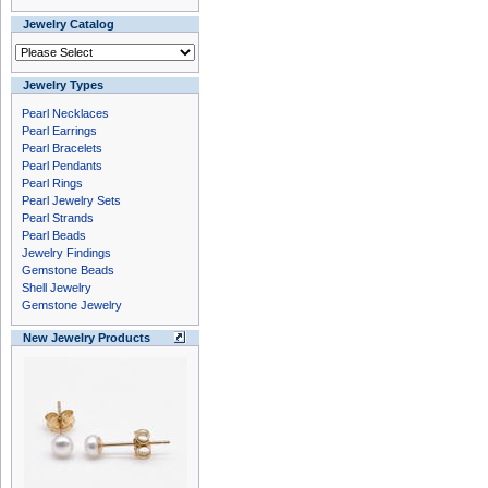
Jewelry Catalog
Jewelry Types
Pearl Necklaces
Pearl Earrings
Pearl Bracelets
Pearl Pendants
Pearl Rings
Pearl Jewelry Sets
Pearl Strands
Pearl Beads
Jewelry Findings
Gemstone Beads
Shell Jewelry
Gemstone Jewelry
New Jewelry Products