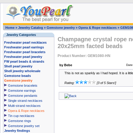
Home
»
Jewelry Catalog
»
Gemstone jewelry
»
Opera & Rope necklaces
»
GEM108
Jewelry Categories
Champagne crystal rope ne
Freshwater pearl necklaces
20x25mm facted beads
Freshwater pearl earrings
Freshwater pearl bracelets
Product Number: GEM1080-HN
Freshwater pearl jewelry
FW pearl beads & strands
by Bebe
Date
Shell pearl jewelry
Shell jewelry wholesale
This is not as sparkly as I had hoped. It is a litt
Gemstone beads
Gemstone jewelry
Rating:
[3 of 5 Stars!]
Gemstone bracelets
Gemstone earrings
Gemstone pendants
Single strand necklaces
Multi-strand necklaces
Opera & Rope necklaces
Tin cup necklaces
Gemstone rings
Gemstone jewelry set
Jewelry findings