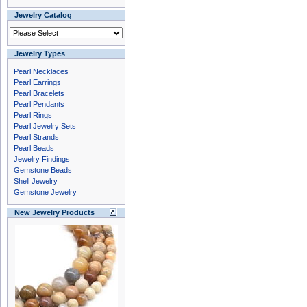
Jewelry Catalog
Jewelry Types
Pearl Necklaces
Pearl Earrings
Pearl Bracelets
Pearl Pendants
Pearl Rings
Pearl Jewelry Sets
Pearl Strands
Pearl Beads
Jewelry Findings
Gemstone Beads
Shell Jewelry
Gemstone Jewelry
New Jewelry Products