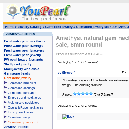
Home
»
Jewelry Catalog
»
Gemstone jewelry
»
Gemstone jewelry set
»
AMT2040-J
Jewelry Categories
Amethyst natural gem neck
Freshwater pearl necklaces
sale, 8mm round
Freshwater pearl earrings
Freshwater pearl bracelets
Product Number: AMT2040-J
Freshwater pearl jewelry
FW pearl beads & strands
Displaying
1
to
1
(of
1
reviews)
Shell pearl jewelry
Shell jewelry wholesale
by Shewolf
Date
Gemstone beads
Gemstone jewelry
Absolutely gorgeous! The beads are extremel
Gemstone bracelets
weight. The coloring from be..
Gemstone earrings
Gemstone pendants
Rating:
[5 of 5 Stars!]
Single strand necklaces
Multi-strand necklaces
Displaying
1
to
1
(of
1
reviews)
Opera & Rope necklaces
Tin cup necklaces
Gemstone rings
Gemstone jewelry set
Jewelry findings