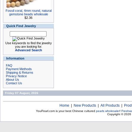
Fossil coral, 4mm round, natural
gemstone beads wholesale
$2.36
Quick Find Jewelry
Use keywords to find the jewelry
you are looking for.
Advanced Search
Information
FAQ
Payment Methods
Shipping & Returns
Privacy Notice
About Us
Contact Us
Friday 07 August, 2026
Home
|
New Products
|
All Products
|
Prod
YouPearl.com is your best Chinese cultured
pearls wholesaler
!
Freshwa
Copyright © 2026