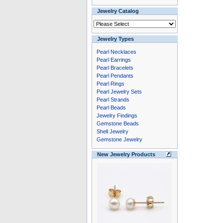
Jewelry Catalog
Jewelry Types
Pearl Necklaces
Pearl Earrings
Pearl Bracelets
Pearl Pendants
Pearl Rings
Pearl Jewelry Sets
Pearl Strands
Pearl Beads
Jewelry Findings
Gemstone Beads
Shell Jewelry
Gemstone Jewelry
New Jewelry Products