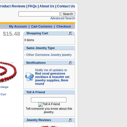
roduct Reviews
|
FAQs
|
About Us
|
Contact Us
Advanced Search
My Account
|
Cart Contents
|
Checkout
$15.48
Shopping Cart
0 items
Same Jewelry Type
-
Other Gemstone Jewelry jewelry
Notifications
Notify me of updates to
Red coral gemstone
necklace & bracelet set
jewelry supplies, 8mm
round
Tell A Friend
Tell someone you know about this
jewelry.
Jewelry Reviews