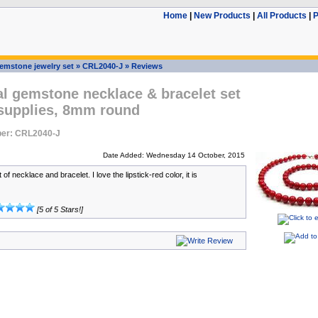
Home
|
New Products
|
All Products
|
P
emstone jewelry set
»
CRL2040-J
»
Reviews
l gemstone necklace & bracelet set
 supplies, 8mm round
er: CRL2040-J
Date Added: Wednesday 14 October, 2015
 of necklace and bracelet. I love the lipstick-red color, it is
[5 of 5 Stars!]