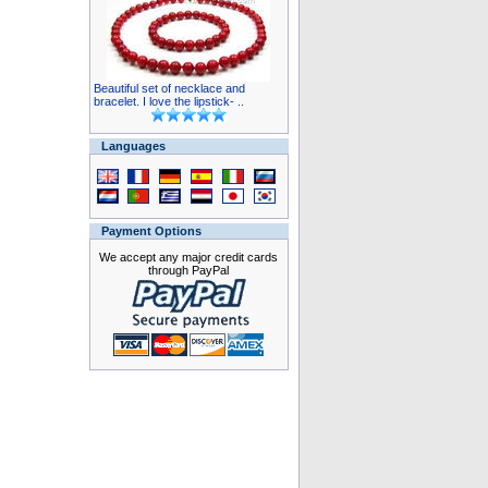
Beautiful set of necklace and
bracelet. I love the lipstick- ..
Languages
Payment Options
We accept any major credit cards
through PayPal