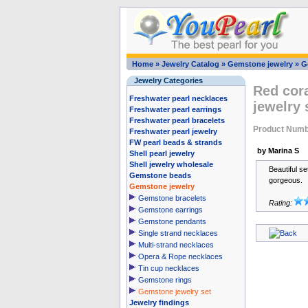
Home
»
Jewelry Catalog
»
Gemstone jewelry
»
G
Jewelry Categories
Red cora
Freshwater pearl necklaces
jewelry
Freshwater pearl earrings
Freshwater pearl bracelets
Product Numb
Freshwater pearl jewelry
FW pearl beads & strands
by Marina S
Shell pearl jewelry
Shell jewelry wholesale
Beautiful set
Gemstone beads
gorgeous.
Gemstone jewelry
Gemstone bracelets
Rating:
Gemstone earrings
Gemstone pendants
Single strand necklaces
Multi-strand necklaces
Opera & Rope necklaces
Tin cup necklaces
Gemstone rings
Gemstone jewelry set
Jewelry findings