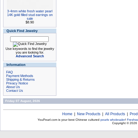
3-4mm white fresh water pearl
14K gold filled stud earrings on
sale
$8.90
Quick Find Jewelry
Use keywords to find the jewelry
you are looking for.
Advanced Search
Information
FAQ
Payment Methods
Shipping & Returns
Privacy Notice
About Us
Contact Us
Friday 07 August, 2026
Home
|
New Products
|
All Products
|
Prod
YouPearl.com is your best Chinese cultured
pearls wholesaler
!
Freshwa
Copyright © 2026