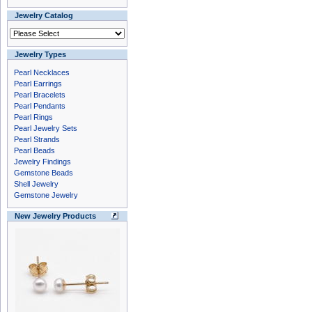
Jewelry Catalog
Jewelry Types
Pearl Necklaces
Pearl Earrings
Pearl Bracelets
Pearl Pendants
Pearl Rings
Pearl Jewelry Sets
Pearl Strands
Pearl Beads
Jewelry Findings
Gemstone Beads
Shell Jewelry
Gemstone Jewelry
New Jewelry Products