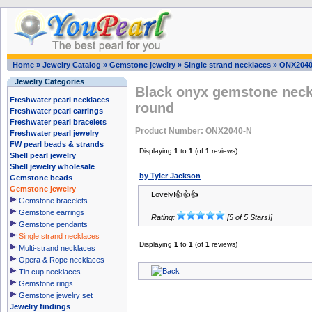
Home
»
Jewelry Catalog
»
Gemstone jewelry
»
Single strand necklaces
»
ONX2040
Jewelry Categories
Black onyx gemstone neck
Freshwater pearl necklaces
round
Freshwater pearl earrings
Freshwater pearl bracelets
Product Number: ONX2040-N
Freshwater pearl jewelry
FW pearl beads & strands
Displaying
1
to
1
(of
1
reviews)
Shell pearl jewelry
Shell jewelry wholesale
by Tyler Jackson
Gemstone beads
Gemstone jewelry
Lovely!👍👍👍
Gemstone bracelets
Gemstone earrings
Rating:
[5 of 5 Stars!]
Gemstone pendants
Single strand necklaces
Displaying
1
to
1
(of
1
reviews)
Multi-strand necklaces
Opera & Rope necklaces
Tin cup necklaces
Gemstone rings
Gemstone jewelry set
Jewelry findings