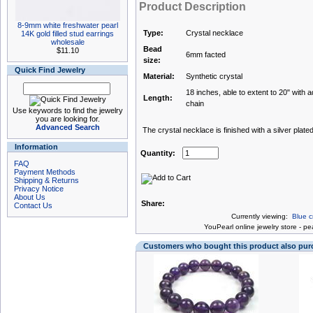
Product Description
8-9mm white freshwater pearl
Type:
Crystal necklace
14K gold filled stud earrings
wholesale
Bead
$11.10
6mm facted
size:
Quick Find Jewelry
Material:
Synthetic crystal
18 inches, able to extent to 20" with a
Length:
chain
Use keywords to find the jewelry
you are looking for.
Advanced Search
The crystal necklace is finished with a silver plate
Information
Quantity:
FAQ
Payment Methods
Shipping & Returns
Privacy Notice
About Us
Share:
Contact Us
Currently viewing:
Blue c
You
Pearl online jewelry store
-
pea
Customers who bought this product also pu