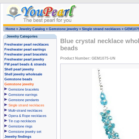
Home
»
Jewelry Catalog
»
Gemstone jewelry
»
Single strand necklaces
»
GEM107
Jewelry Categories
Blue crystal necklace who
Freshwater pearl necklaces
beads
Freshwater pearl earrings
Freshwater pearl bracelets
Product Number: GEM1075-UN
Freshwater pearl jewelry
FW pearl beads & strands
Shell pearl jewelry
Shell jewelry wholesale
Gemstone beads
Gemstone jewelry
Gemstone bracelets
Gemstone earrings
Gemstone pendants
Single strand necklaces
Multi-strand necklaces
Opera & Rope necklaces
Tin cup necklaces
Gemstone rings
Gemstone jewelry set
Jewelry findings