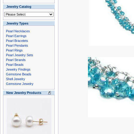
Jewelry Catalog
Jewelry Types
Pearl Necklaces
Pearl Earrings
Pearl Bracelets
Pearl Pendants
Pearl Rings
Pearl Jewelry Sets
Pearl Strands
Pearl Beads
Jewelry Findings
Gemstone Beads
Shell Jewelry
Gemstone Jewelry
New Jewelry Products