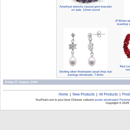
Amethyst stretchy natural gem bracelet
on sale, 10mm round
8*30mm whi
teardrop e
Red cor
nec
Sterling silver freshwater pearl drop star
earrings wholesale, 7-8mm
Friday 07 August, 2026
Home
|
New Products
|
All Products
|
Prod
YouPearl.com is your best Chinese cultured
pearls wholesaler
!
Freshwa
Copyright © 2026