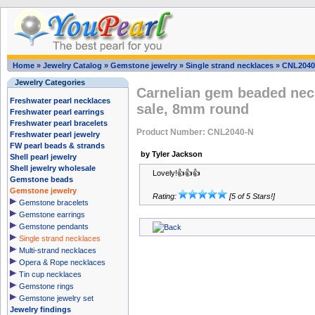
Home
»
Jewelry Catalog
»
Gemstone jewelry
»
Single strand necklaces
»
CNL2040
Jewelry Categories
Carnelian gem beaded neck
Freshwater pearl necklaces
sale, 8mm round
Freshwater pearl earrings
Freshwater pearl bracelets
Product Number: CNL2040-N
Freshwater pearl jewelry
FW pearl beads & strands
by Tyler Jackson
Shell pearl jewelry
Shell jewelry wholesale
Lovely!👍👍👍
Gemstone beads
Gemstone jewelry
Rating:
[5 of 5 Stars!]
Gemstone bracelets
Gemstone earrings
Gemstone pendants
Single strand necklaces
Multi-strand necklaces
Opera & Rope necklaces
Tin cup necklaces
Gemstone rings
Gemstone jewelry set
Jewelry findings