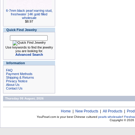
6-7mm black pearl earring stud,
freshwater 14K gold filled
wholesale
$8.97
Quick Find Jewelry
Use keywords to find the jewelry
you are looking for.
Advanced Search
Information
FAQ
Payment Methods
Shipping & Returns
Privacy Notice
About Us
Contact Us
Thursday 06 August, 2026
Home
|
New Products
|
All Products
|
Prod
YouPearl.com is your best Chinese cultured
pearls wholesaler
!
Freshwa
Copyright © 2026