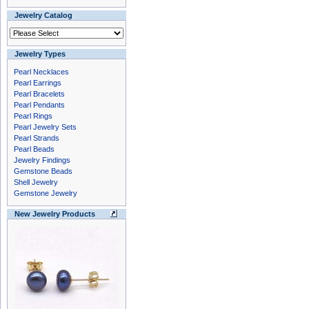
Jewelry Catalog
Jewelry Types
Pearl Necklaces
Pearl Earrings
Pearl Bracelets
Pearl Pendants
Pearl Rings
Pearl Jewelry Sets
Pearl Strands
Pearl Beads
Jewelry Findings
Gemstone Beads
Shell Jewelry
Gemstone Jewelry
New Jewelry Products