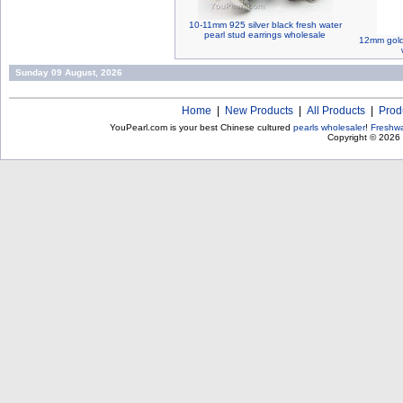
10-11mm 925 silver black fresh water
pearl stud earrings wholesale
12mm gold 
Sunday 09 August, 2026
Home
|
New Products
|
All Products
|
Prod
YouPearl.com is your best Chinese cultured
pearls wholesaler
!
Freshwa
Copyright © 2026