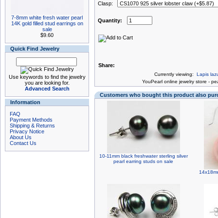
Clasp:
7-8mm white fresh water pearl
Quantity:
14K gold filled stud earrings on
sale
$9.60
Quick Find Jewelry
Share:
Currently viewing:
Lapis laz
Use keywords to find the jewelry
You
Pearl online jewelry store
-
pea
you are looking for.
Advanced Search
Customers who bought this product also pu
Information
FAQ
Payment Methods
Shipping & Returns
Privacy Notice
About Us
Contact Us
10-11mm black freshwater sterling silver
pearl earring studs on sale
14x18mm