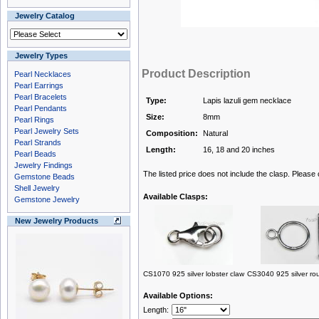
Jewelry Catalog
Jewelry Types
Product Description
Pearl Necklaces
Pearl Earrings
Pearl Bracelets
Type:
Lapis lazuli gem necklace
Pearl Pendants
Size:
8mm
Pearl Rings
Pearl Jewelry Sets
Composition:
Natural
Pearl Strands
Length:
16, 18 and 20 inches
Pearl Beads
Jewelry Findings
The listed price does not include the clasp. Please
Gemstone Beads
Shell Jewelry
Available Clasps:
Gemstone Jewelry
New Jewelry Products
CS1070 925 silver lobster claw
CS3040 925 silver ro
Available Options:
Length: