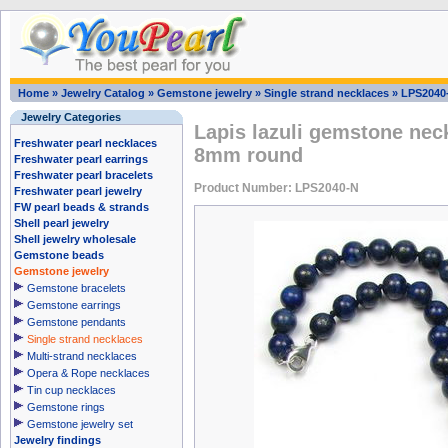
Home
»
Jewelry Catalog
»
Gemstone jewelry
»
Single strand necklaces
»
LPS2040
Jewelry Categories
Lapis lazuli gemstone neck
Freshwater pearl necklaces
8mm round
Freshwater pearl earrings
Freshwater pearl bracelets
Product Number: LPS2040-N
Freshwater pearl jewelry
FW pearl beads & strands
Shell pearl jewelry
Shell jewelry wholesale
Gemstone beads
Gemstone jewelry
Gemstone bracelets
Gemstone earrings
Gemstone pendants
Single strand necklaces
Multi-strand necklaces
Opera & Rope necklaces
Tin cup necklaces
Gemstone rings
Gemstone jewelry set
Jewelry findings