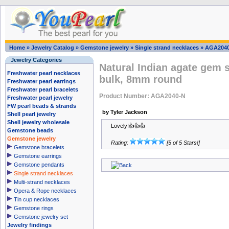
Home
»
Jewelry Catalog
»
Gemstone jewelry
»
Single strand necklaces
»
AGA204
Jewelry Categories
Natural Indian agate gem 
Freshwater pearl necklaces
bulk, 8mm round
Freshwater pearl earrings
Freshwater pearl bracelets
Product Number: AGA2040-N
Freshwater pearl jewelry
FW pearl beads & strands
by Tyler Jackson
Shell pearl jewelry
Shell jewelry wholesale
Lovely!👍👍👍
Gemstone beads
Gemstone jewelry
Rating:
[5 of 5 Stars!]
Gemstone bracelets
Gemstone earrings
Gemstone pendants
Single strand necklaces
Multi-strand necklaces
Opera & Rope necklaces
Tin cup necklaces
Gemstone rings
Gemstone jewelry set
Jewelry findings