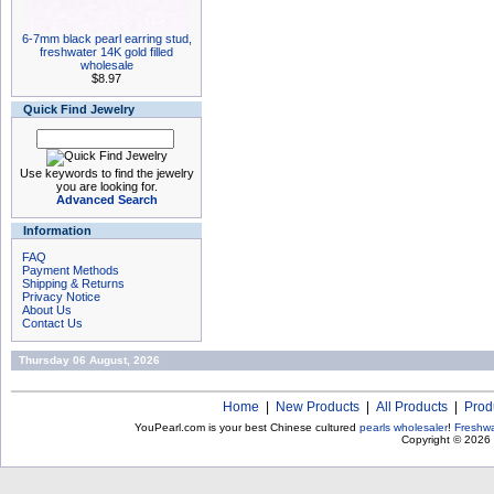
6-7mm black pearl earring stud,
freshwater 14K gold filled
wholesale
$8.97
Quick Find Jewelry
Use keywords to find the jewelry
you are looking for.
Advanced Search
Information
FAQ
Payment Methods
Shipping & Returns
Privacy Notice
About Us
Contact Us
Thursday 06 August, 2026
Home
|
New Products
|
All Products
|
Prod
YouPearl.com is your best Chinese cultured
pearls wholesaler
!
Freshwa
Copyright © 2026