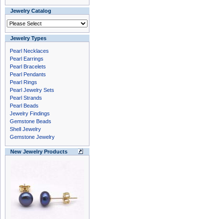
Jewelry Catalog
Jewelry Types
Pearl Necklaces
Pearl Earrings
Pearl Bracelets
Pearl Pendants
Pearl Rings
Pearl Jewelry Sets
Pearl Strands
Pearl Beads
Jewelry Findings
Gemstone Beads
Shell Jewelry
Gemstone Jewelry
New Jewelry Products