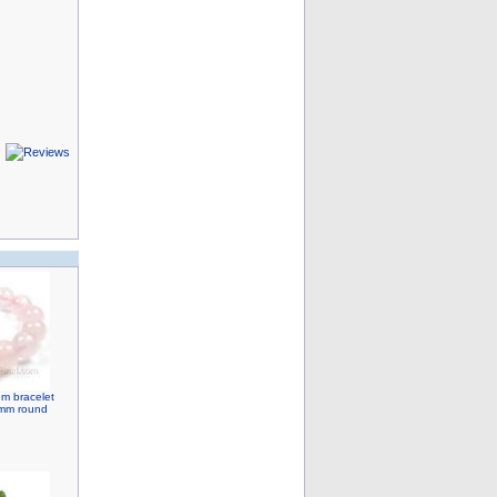
em bracelet
12mm round