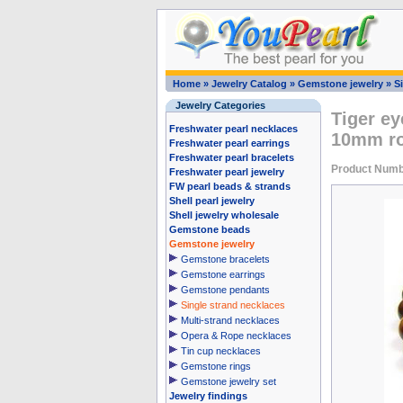
Home
»
Jewelry Catalog
»
Gemstone jewelry
»
S
Jewelry Categories
Tiger ey
Freshwater pearl necklaces
10mm r
Freshwater pearl earrings
Freshwater pearl bracelets
Product Numb
Freshwater pearl jewelry
FW pearl beads & strands
Shell pearl jewelry
Shell jewelry wholesale
Gemstone beads
Gemstone jewelry
Gemstone bracelets
Gemstone earrings
Gemstone pendants
Single strand necklaces
Multi-strand necklaces
Opera & Rope necklaces
Tin cup necklaces
Gemstone rings
Gemstone jewelry set
Jewelry findings