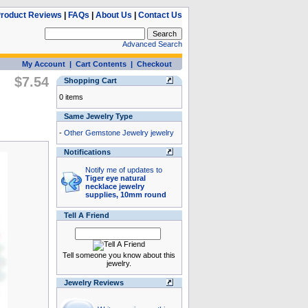
roduct Reviews
|
FAQs
|
About Us
|
Contact Us
Advanced Search
My Account
|
Cart Contents
|
Checkout
$7.54
Shopping Cart
0 items
Same Jewelry Type
-
Other Gemstone Jewelry jewelry
Notifications
Notify me of updates to
Tiger eye natural
necklace jewelry
supplies, 10mm round
Tell A Friend
Tell someone you know about this
jewelry.
Jewelry Reviews