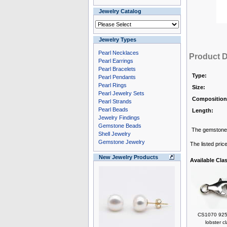
Jewelry Catalog
Jewelry Types
Pearl Necklaces
Product D
Pearl Earrings
Pearl Bracelets
Type:
Pearl Pendants
Pearl Rings
Size:
Pearl Jewelry Sets
Composition
Pearl Strands
Pearl Beads
Length:
Jewelry Findings
Gemstone Beads
The gemstone 
Shell Jewelry
Gemstone Jewelry
The listed pric
New Jewelry Products
Available Cla
CS1070 925 
lobster c