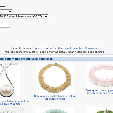
ions:
Currently viewing:
Tiger eye natural necklace jewelry supplies, 10mm round
You
Pearl online jewelry store
-
pearl jewelry wholesale
:
pearl necklaces
,
pearl earrings
...
o bought this product also purchased
Rose quartz stretchy g
factory direct sale, 
Natural citrine multi-strand gemstone
necklace for sale
e pearl silver pendant on
ted sale, 9-10mm