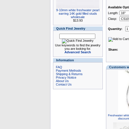
Available Opt
9-10mm white freshwater pearl
Length:
earring 14K gold filled studs
wholesale
Clasp:
$13.93
Quick Find Jewelry
Quantity:
Use keywords to find the jewelry
you are looking for.
Share:
Advanced Search
Information
FAQ
Customers wh
Payment Methods
Shipping & Returns
Privacy Notice
About Us
Contact Us
Freshwater whit
discoun