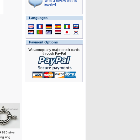
Write a review on this
jewelry!
Languages
Payment Options
We accept any major credit cards
through PayPal
 925 silver
ing ring