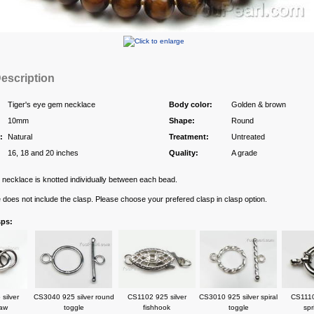
escription
Tiger's eye gem necklace
Body color:
Golden & brown
10mm
Shape:
Round
:
Natural
Treatment:
Untreated
16, 18 and 20 inches
Quality:
A grade
necklace is knotted individually between each bead.
e does not include the clasp. Please choose your prefered clasp in clasp option.
sps:
silver
CS3040 925 silver round
CS1102 925 silver
CS3010 925 silver spiral
CS1110
law
toggle
fishhook
toggle
spr