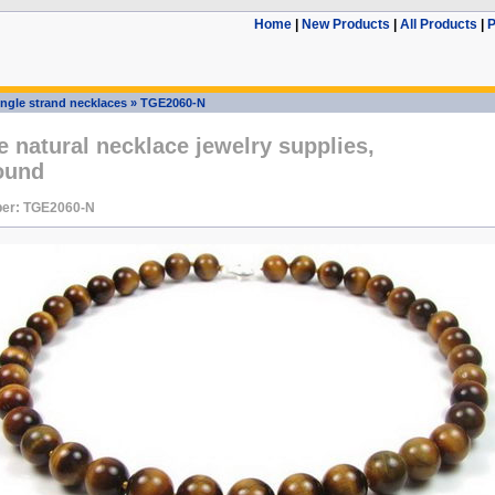
Home
|
New Products
|
All Products
|
P
ingle strand necklaces
»
TGE2060-N
e natural necklace jewelry supplies,
ound
er: TGE2060-N