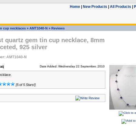
Home
|
New Products
|
All Products
|
P
in cup necklaces
»
AMT1040-N
»
Reviews
t quartz gem tin cup necklace, 8mm
ceted, 925 silver
ber: AMT1040-N
aij
Date Added: Wednesday 22 September, 2010
ecklace.
[5 of 5 Stars!]