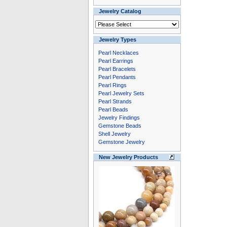
Jewelry Catalog
Jewelry Types
Pearl Necklaces
Pearl Earrings
Pearl Bracelets
Pearl Pendants
Pearl Rings
Pearl Jewelry Sets
Pearl Strands
Pearl Beads
Jewelry Findings
Gemstone Beads
Shell Jewelry
Gemstone Jewelry
New Jewelry Products