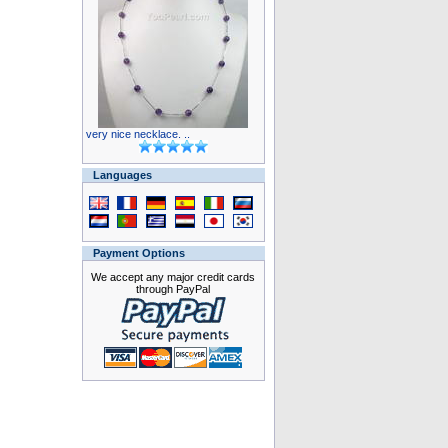
very nice necklace. ..
Languages
Payment Options
We accept any major credit cards
through PayPal