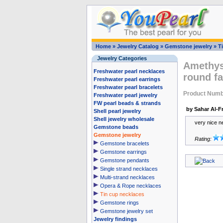
Home
»
Jewelry Catalog
»
Gemstone jewelry
»
T
Jewelry Categories
Amethys
Freshwater pearl necklaces
round fa
Freshwater pearl earrings
Freshwater pearl bracelets
Product Num
Freshwater pearl jewelry
FW pearl beads & strands
by Sahar Al-Fr
Shell pearl jewelry
Shell jewelry wholesale
very nice n
Gemstone beads
Gemstone jewelry
Rating:
Gemstone bracelets
Gemstone earrings
Gemstone pendants
Single strand necklaces
Multi-strand necklaces
Opera & Rope necklaces
Tin cup necklaces
Gemstone rings
Gemstone jewelry set
Jewelry findings