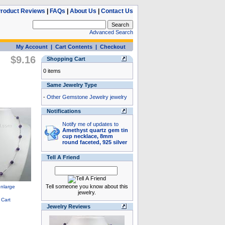
roduct Reviews
|
FAQs
|
About Us
|
Contact Us
Advanced Search
My Account
|
Cart Contents
|
Checkout
$9.16
Shopping Cart
0 items
Same Jewelry Type
-
Other Gemstone Jewelry jewelry
Notifications
Notify me of updates to
Amethyst quartz gem tin
cup necklace, 8mm
round faceted, 925 silver
Tell A Friend
Tell someone you know about this
jewelry.
Jewelry Reviews